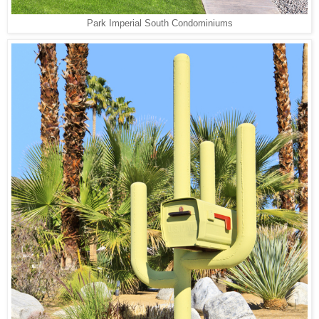
Park Imperial South Condominiums