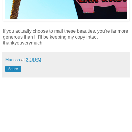
If you actually choose to mail these beauties, you're far more
generous than I. I'll be keeping my copy intact
thankyouverymuch!
Marissa
at
2:48 PM
Share