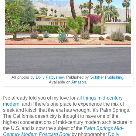
All photos by
Dolly Faibyshev
. Published by
Schiffer Publishing
.
Available on
Amazon
.
I've already told you of my love for
all things
mid-century
modern
, and if there's one place to experience the mix of
sleek and kitsch that the era has wrought, it's Palm Springs.
The California desert city is thought to have one of the
highest concentrations of mid-century modern architecture in
the U.S. and is now the subject of the
Palm Springs Mid-
Century Modern Postcard Book
by photographer
Dolly