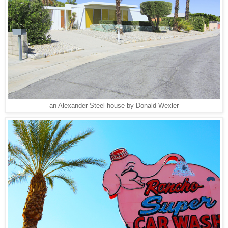
an Alexander Steel house by Donald Wexler