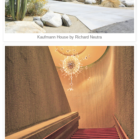
Kaufmann House by Richard Neutra