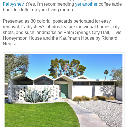
Faibyshev
. (Yes, I'm recommending
yet another
coffee table
book to clutter up your living room.)
Presented as 30 colorful postcards perforated for easy
removal, Faibyshev's photos feature individual homes, city
shots, and such landmarks as Palm Springs City Hall, Elvis’
Honeymoon House and the Kaufmann House by Richard
Neutra.