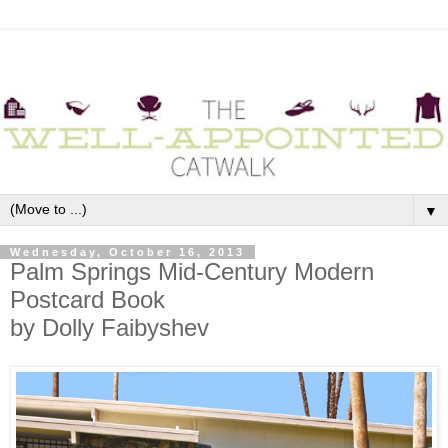
▼
Wednesday, October 16, 2013
Palm Springs Mid-Century Modern
Postcard Book
by Dolly Faibyshev