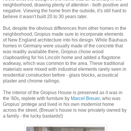
neighborhood, drawing plenty of attention - both positive and
negative. Viewing the home from the outside, it's still hard to
believe it wasn't built 20 to 30 years later.
But, despite the obvious differences from other homes in the
neighborhood, Gropius made sure to incorporate elements
of New England architecture into his design. While Bauhaus
homes in Germany were usually made of the concrete that
was readily available there, Gropius chose wood
clapboarding for his Lincoln home and added a flagstone
walkway, which was common to the area. These traditional
materials were mixed with industrial elements rarely seen in
residential construction before - glass blocks, acoustical
plaster and chrome railings.
The interior of the Gropius House is preserved as it was in
the '60s, replete with furniture by
Marcel Breuer
, who was
Gropius' protege and lived in his own modernist home
across the street. (Breuer's house is now privately owned by
a family - the lucky bastards!)