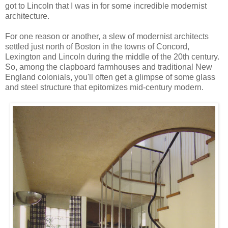
got to Lincoln that I was in for some incredible modernist
architecture.
For one reason or another, a slew of modernist architects
settled just north of Boston in the towns of Concord,
Lexington and Lincoln during the middle of the 20th century.
So, among the clapboard farmhouses and traditional New
England colonials, you'll often get a glimpse of some glass
and steel structure that epitomizes mid-century modern.