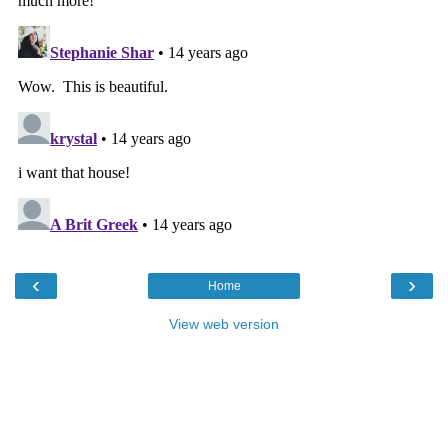
‹
›
Home
View web version