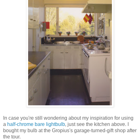
In case you're still wondering about my inspiration for using
a
half-chrome bare lightbulb
, just see the kitchen above. I
bought my bulb at the Gropius's garage-turned-gift shop after
the tour.