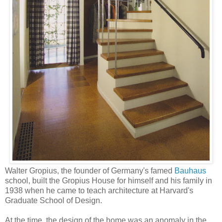
Walter Gropius, the founder of Germany's famed
Bauhaus
school, built the Gropius House for himself and his family in
1938 when he came to teach architecture at Harvard's
Graduate School of Design.
At the time, the design of the home was an anomaly in the