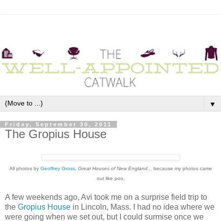
▼
Friday, September 30, 2011
The Gropius House
All photos by
Geoffrey Gross
,
Great Houses of New England
... because my photos came
out like poo.
A few weekends ago, Avi took me on a surprise field trip to
the
Gropius House
in Lincoln, Mass. I had no idea where we
were going when we set out, but I could surmise once we