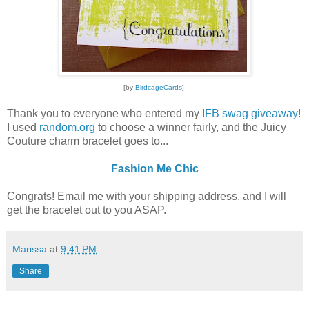
[by
BirdcageCards
]
Thank you to everyone who entered my
IFB swag giveaway
!
I used
random.org
to choose a winner fairly, and the Juicy
Couture charm bracelet goes to...
Fashion Me Chic
Congrats! Email me with your shipping address, and I will
get the bracelet out to you ASAP.
Marissa
at
9:41 PM
Share