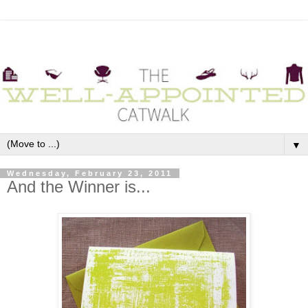
▼
Wednesday, February 23, 2011
And the Winner is...