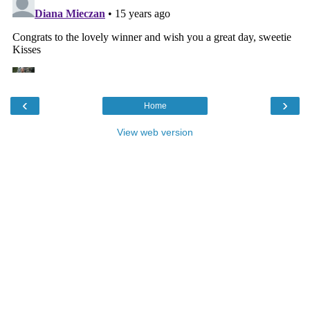
‹
›
Home
View web version