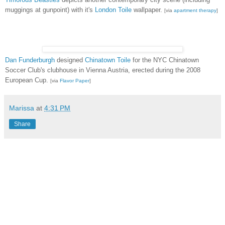
muggings at gunpoint) with it's
London Toile
wallpaper.
[via
apartment therapy
]
Dan Funderburgh
designed
Chinatown Toile
for the NYC Chinatown
Soccer Club's clubhouse in Vienna Austria, erected during the 2008
European Cup.
[via
Flavor Paper
]
Marissa
at
4:31 PM
Share