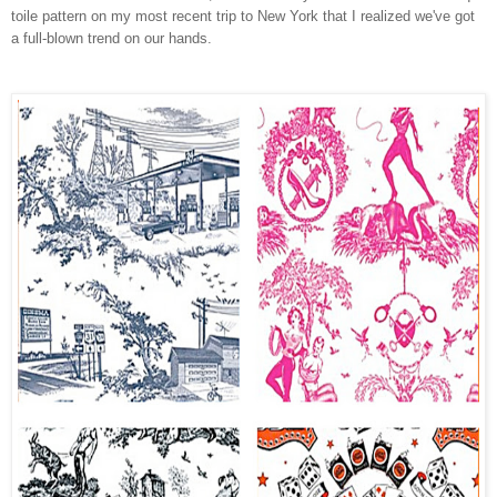
toile pattern on my most recent trip to New York that I realized we've got
a full-blown trend on our hands.