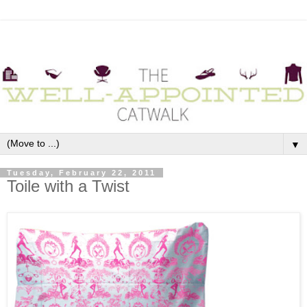
▼
Tuesday, February 22, 2011
Toile with a Twist