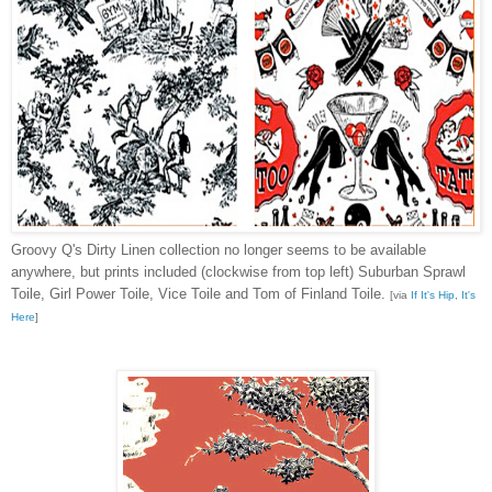
Groovy Q's Dirty Linen collection no longer seems to be available
anywhere, but prints included (clockwise from top left) Suburban Sprawl
Toile, Girl Power Toile, Vice Toile and Tom of Finland Toile.
[via
If It's Hip, It's
Here
]