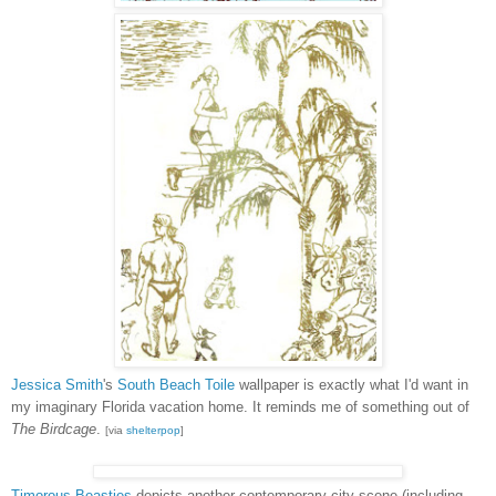
Jessica Smith
's
South Beach Toile
wallpaper is exactly what I'd want in
my imaginary Florida vacation home. It reminds me of something out of
The Birdcage
.
[via
shelterpop
]
Timorous Beasties
depicts another contemporary city scene (including