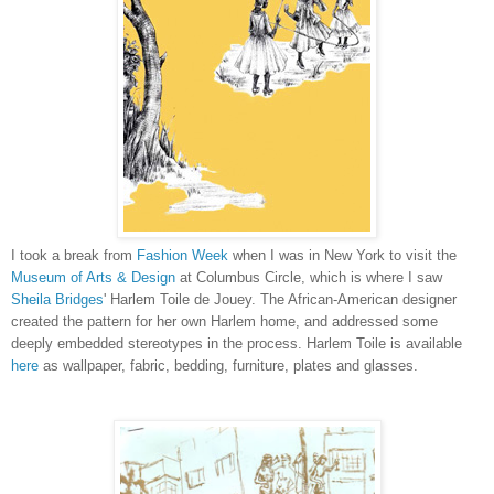
I took a break from
Fashion Week
when I was in New York to visit the
Museum of Arts & Design
at Columbus Circle, which is where I saw
Sheila Bridges
' Harlem Toile de Jouey. The African-American designer
created the pattern for her own Harlem home, and addressed some
deeply embedded stereotypes in the process. Harlem Toile is available
here
as wallpaper, fabric, bedding, furniture, plates and glasses.