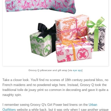
Groovy Q pillowcase and gift wrap
[via
eye spy
]
Take a closer look. You'll find no scenes of 18th century pastoral bliss, no
French maidens and no powdered wigs here. Instead, Groovy Q took the
traditional toile de jouey print so common in decorating and gave it quite a
naughty spin.
I remember seeing Groovy Q's Girl Power bed linens on the
Urban
Outfitters
website a while back, but it was only when I saw another unique