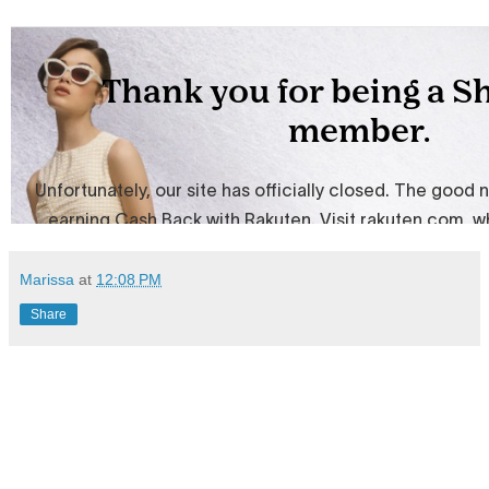
Marissa
at
12:08 PM
Share