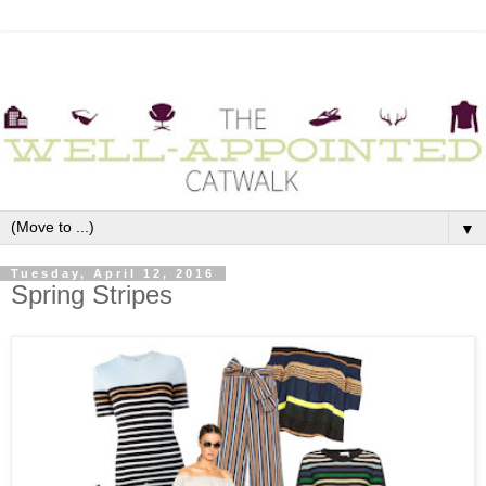
▼
Tuesday, April 12, 2016
Spring Stripes