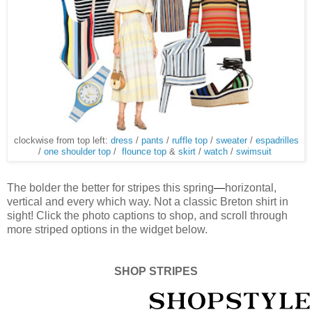
clockwise from top left:
dress
/
pants
/
ruffle top
/
sweater
/
espadrilles
/
one shoulder top
/
flounce top
&
skirt
/
watch
/
swimsuit
The bolder the better for stripes this spring
—
horizontal,
vertical and every which way. Not a classic Breton shirt in
sight! Click the photo captions to shop, and scroll through
more striped options in the widget below.
SHOP STRIPES