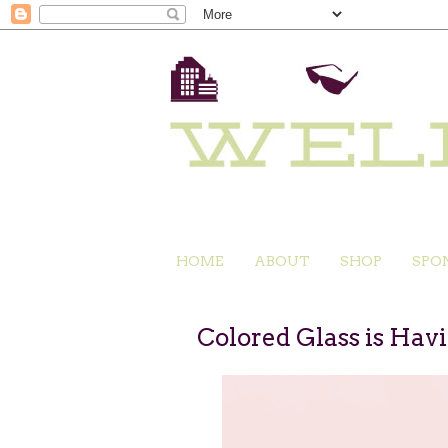
HOME
ABOUT
SHOP
SPO
Colored Glass is Hav