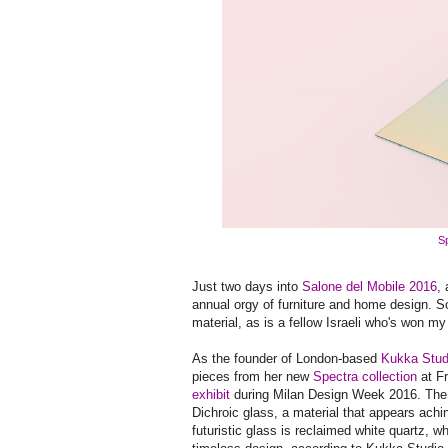
Sp
Just two days into
Salone del Mobile 2016
,
annual orgy of furniture and home design. S
material, as is a fellow Israeli who's won my
As the founder of London-based
Kukka Stud
pieces from her new
Spectra collection
at F
exhibit
during Milan Design Week 2016. The t
Dichroic glass, a material that appears ach
futuristic glass is reclaimed white quartz, w