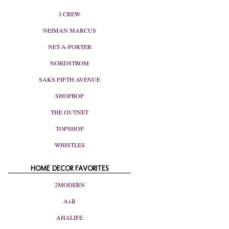
J.CREW
NEIMAN MARCUS
NET-A-PORTER
NORDSTROM
SAKS FIFTH AVENUE
SHOPBOP
THE OUTNET
TOPSHOP
WHISTLES
HOME DECOR FAVORITES
2MODERN
A+R
AHALIFE