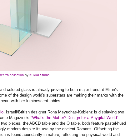
ectra collection
by
Kukka Studio
 and colored glass is already proving to be a major trend at Milan's
ome of the design world's superstars are making their marks with the
 heart with her luminescent tables.
io
, Israeli/British designer Rona Meyuchas-Koblenz is displaying two
rame Magazine's
"What's the Matter? Design for a Phygital World"
wo pieces, the ABCD table and the O table, both feature pastel-hued
ingly modern despite its use by the ancient Romans. Offsetting the
hich is found abundantly in nature, reflecting the physical world and