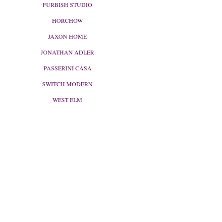
FURBISH STUDIO
HORCHOW
JAXON HOME
JONATHAN ADLER
PASSERINI CASA
SWITCH MODERN
WEST ELM