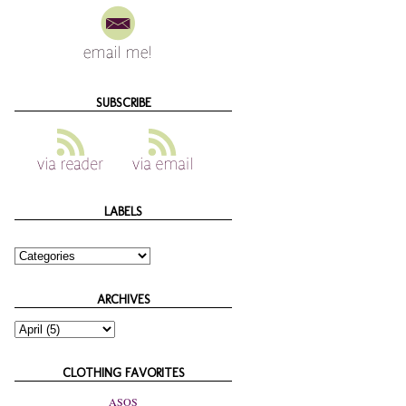
SUBSCRIBE
LABELS
ARCHIVES
CLOTHING FAVORITES
ASOS