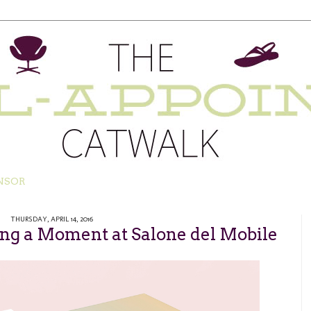
NSOR
THURSDAY, APRIL 14, 2016
ing a Moment at Salone del Mobile