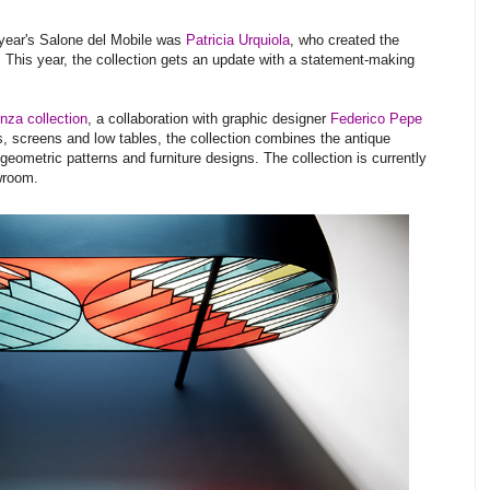
t year's Salone del Mobile was
Patricia Urquiola
, who created the
. This year, the collection gets an update with a statement-making
nza collection
, a collaboration with graphic designer
Federico Pepe
, screens and low tables, the collection combines the antique
geometric patterns and furniture designs. The collection is currently
wroom.