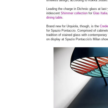
timeless design, according to Kukka Studio.
Leading the charge in Dichroic glass at las
iridescent
Shimmer collection
for
Glas Italia
dining table
.
Brand new for Urquiola, though, is the
Crede
for Spazio Pontaccio. Comprised of cabinets
tradition of stained glass with contemporary 
on display at Spazio Pontaccio's Milan sho