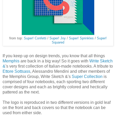
from top:
Super! Confetti
/
Super! Joy
/
Super! Sprinkles
/
Super!
Squared
If you keep up on design trends, you know that all things
Memphis
are back in a big way! So it goes with
Write Sketch
&
's very first collection of Italian-made notebooks. A tribute to
Ettore Sottsass
, Alessandro Mendini and other members of
the Memphis Group, Write Sketch &'s
Super Collection
is
comprised of four notebooks, each sporting two different
cover designs and each as brightly colored and hectically
pattered as the next.
The logo is reproduced in two different versions in gold leaf
on the front and back covers so that the notebook can be
used from either side.