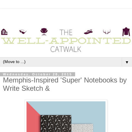
▼
Wednesday, October 28, 2015
Memphis-Inspired 'Super' Notebooks by
Write Sketch &