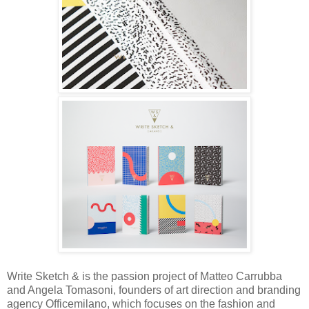
Write Sketch & is the passion project of
Matteo Carrubba
and Angela Tomasoni, founders of art direction and branding
agency Officemilano, which focuses on the fashion and