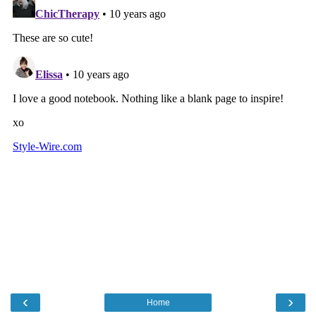
‹
›
Home