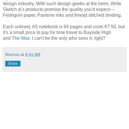
design industry. With such design geeks at the helm, Write
Sketch &'s products promise the quality you'd expect—
Fedrigoni paper, Pantone inks and thread stitched binding.
Each unlined, A5 notebook is 64 pages and costs €7.50, but
it's a small price to pay for time travel to Bayside High
and
The Max
. I can't be the only who sees it, right?
Marissa
at
8:41 AM
Share