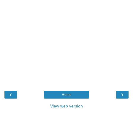
‹
›
Home
View web version