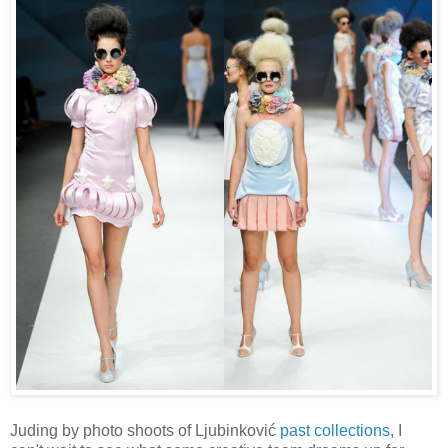
Juding by photo shoots of Ljubinković
past collections
, I