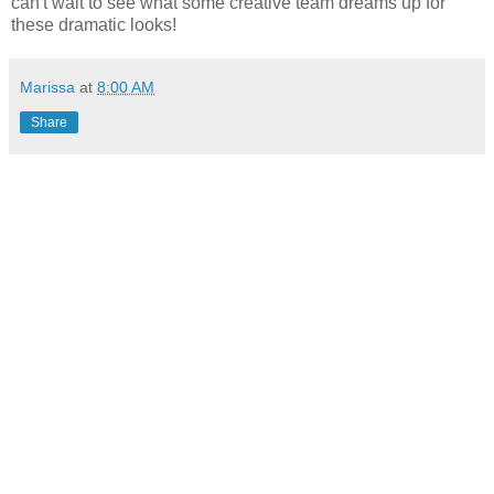
can't wait to see what some creative team dreams up for
these dramatic looks!
Marissa
at
8:00 AM
Share