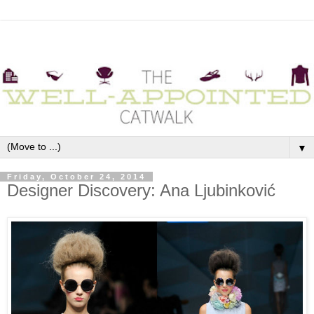
▼
Friday, October 24, 2014
Designer Discovery: Ana Ljubinković