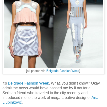
[all photos via
Belgrade Fashion Week
]
It's
Belgrade Fashion Week
. What, you didn't know? Okay, I
admit the news would have passed me by if not for a
Serbian friend who traveled to the city recently and
introduced me to the work of mega-creative designer
Ana
Ljubinković
.