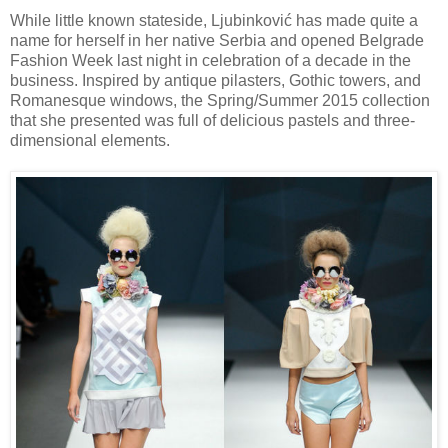
While little known stateside, Ljubinković has made quite a
name for herself in her native Serbia and opened Belgrade
Fashion Week last night in celebration of a decade in the
business. Inspired by antique pilasters, Gothic towers, and
Romanesque windows, the Spring/Summer 2015 collection
that she presented was full of delicious pastels and three-
dimensional elements.