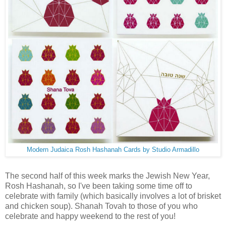
Modern Judaica Rosh Hashanah Cards by Studio Armadillo
The second half of this week marks the Jewish New Year,
Rosh Hashanah, so I've been taking some time off to
celebrate with family (which basically involves a lot of brisket
and chicken soup). Shanah Tovah to those of you who
celebrate and happy weekend to the rest of you!