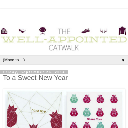
▼
Friday, September 26, 2014
To a Sweet New Year