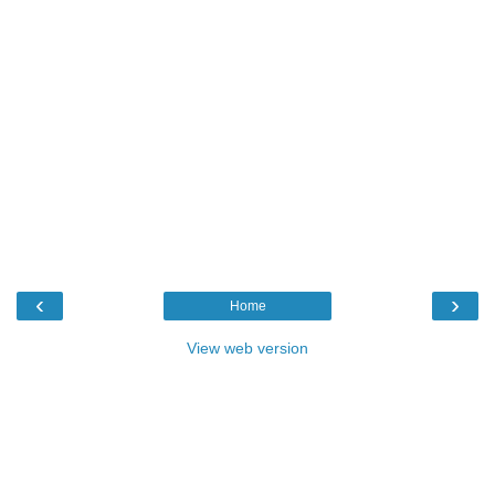
‹
›
Home
View web version