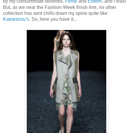
by my consummate favorites,
Fendi
and
Erdem
and I was!
—
But, as we near the Fashion Week finish line, no other
collection has sent chills down my spine quite like
Katrantzou's
. So, here you have it...