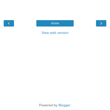
‹
›
Home
View web version
Powered by
Blogger
.