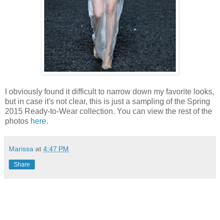
I obviously found it difficult to narrow down my favorite looks,
but in case it's not clear, this is just a sampling of the Spring
2015 Ready-to-Wear collection. You can view the rest of the
photos
here
.
Marissa
at
4:47 PM
Share