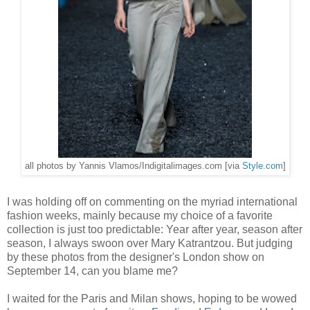
all photos by Yannis Vlamos/Indigitalimages.com [via
Style.com
]
I was holding off on commenting on the myriad international
fashion weeks, mainly because my choice of a favorite
collection is just too predictable: Year after year, season after
season, I always swoon over Mary Katrantzou. But judging
by these photos from the designer's London show on
September 14, can you blame me?
I waited for the Paris and Milan shows, hoping to be wowed