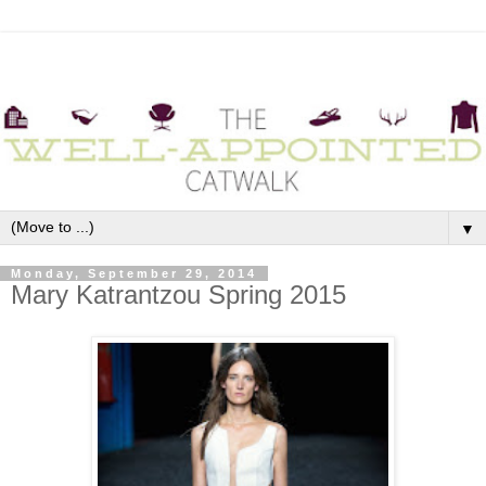
▼
Monday, September 29, 2014
Mary Katrantzou Spring 2015