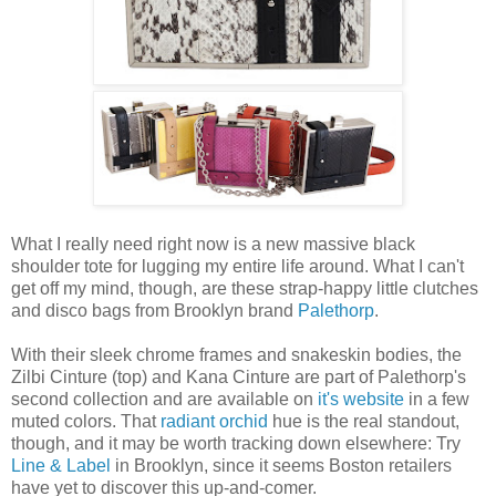
What I really need right now is a new massive black
shoulder tote for lugging my entire life around. What I can't
get off my mind, though, are these strap-happy little clutches
and disco bags from Brooklyn brand
Palethorp
.
With their sleek chrome frames and snakeskin bodies, the
Zilbi Cinture (top) and Kana Cinture are part of Palethorp's
second collection and are available on
it's website
in a few
muted colors. That
radiant orchid
hue is the real standout,
though, and it may be worth tracking down elsewhere: Try
Line & Label
in Brooklyn, since it seems Boston retailers
have yet to discover this up-and-comer.