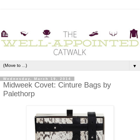
▼
Wednesday, March 19, 2014
Midweek Covet: Cinture Bags by
Palethorp