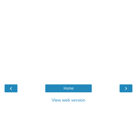
‹
›
Home
View web version