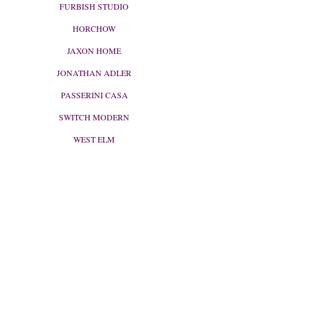
FURBISH STUDIO
HORCHOW
JAXON HOME
JONATHAN ADLER
PASSERINI CASA
SWITCH MODERN
WEST ELM