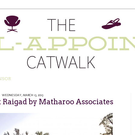
NSOR
WEDNESDAY, MARCH 13, 2013
Raigad by Matharoo Associates