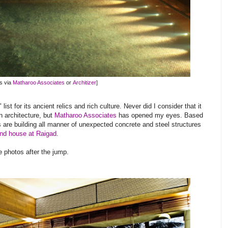
os via
Matharoo Associates
or
Architizer
]
ist for its ancient relics and rich culture. Never did I consider that it
n architecture, but
Matharoo Associates
has opened my eyes. Based
ts are building all manner of unexpected concrete and steel structures
nd house at Raigad
.
 photos after the jump.