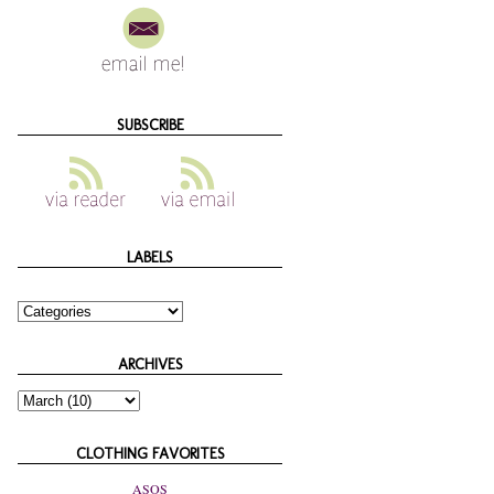
SUBSCRIBE
LABELS
ARCHIVES
CLOTHING FAVORITES
ASOS