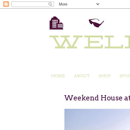
HOME
ABOUT
SHOP
SPO
Weekend House at 