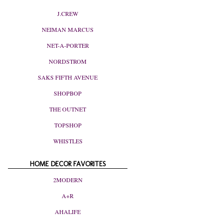
J.CREW
NEIMAN MARCUS
NET-A-PORTER
NORDSTROM
SAKS FIFTH AVENUE
SHOPBOP
THE OUTNET
TOPSHOP
WHISTLES
HOME DECOR FAVORITES
2MODERN
A+R
AHALIFE