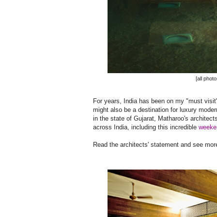
[all phot
For years, India has been on my "must visit" l
might also be a destination for luxury moder
in the state of Gujarat, Matharoo's architec
across India, including this incredible
weeke
Read the architects' statement and see more