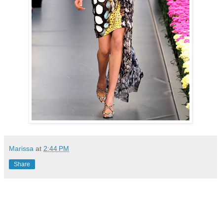
Marissa
at
2:44 PM
Share