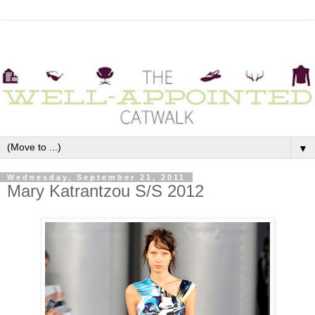
▼
Wednesday, September 21, 2011
Mary Katrantzou S/S 2012