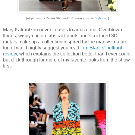
[all photos by Yannis Vlamos/GoRunway.com via
Style.com
]
Mary Katrantzou never ceases to amaze me. Overblown
florals, wispy chiffon, abstract prints and structured 3D
metals make up a collection inspired by the man vs. nature
tug of war. I highly suggest you read
Tim Blanks' brilliant
review
, which explains the collection better than I ever could,
but click through for more of my favorite looks from the show
first.