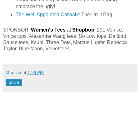
embrace the ugly!
The Well Appointed Catwalk
: The Un-It Bag
SPONSOR:
Women's Tees
at
Shopbop
:
291 Venice,
Vince tops
,
Alexander Wang tees
,
So Low tops,
Daftbird
,
Sauce tees
,
Ksubi
,
Three Dots
,
Marcus Lupfer
,
Rebecca
Taylor
,
Blue Moon
,
Velvet tees
.
Marissa
at
1:29 PM
Share