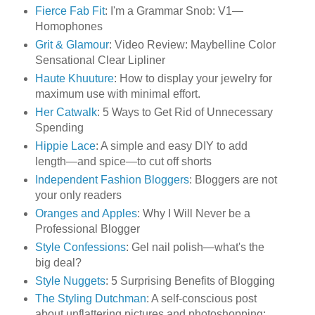
Fierce Fab Fit
: I'm a Grammar Snob: V1—
Homophones
Grit & Glamour
: Video Review: Maybelline Color
Sensational Clear Lipliner
Haute Khuuture
: How to display your jewelry for
maximum use with minimal effort.
Her Catwalk
: 5 Ways to Get Rid of Unnecessary
Spending
Hippie Lace
: A simple and easy DIY to add
length—and spice—to cut off shorts
Independent Fashion Bloggers
: Bloggers are not
your only readers
Oranges and Apples
: Why I Will Never be a
Professional Blogger
Style Confessions
: Gel nail polish—what's the
big deal?
Style Nuggets
: 5 Surprising Benefits of Blogging
The Styling Dutchman
: A self-conscious post
about unflattering pictures and photoshopping: