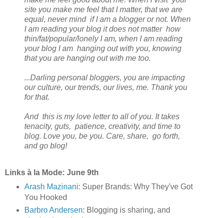
site you make me feel that I matter, that we are
equal, never mind if I am a blogger or not. When
I am reading your blog it does not matter how
thin/fat/popular/lonely I am, when I am reading
your blog I am hanging out with you, knowing
that you are hanging out with me too.
...Darling personal bloggers, you are impacting
our culture, our trends, our lives, me. Thank you
for that.
And this is my love letter to all of you. It takes
tenacity, guts, patience, creativity, and time to
blog. Love you, be you. Care, share, go forth,
and go blog!
Links à la Mode: June 9th
Arash Mazinani
: Super Brands: Why They've Got
You Hooked
Barbro Andersen
: Blogging is sharing, and