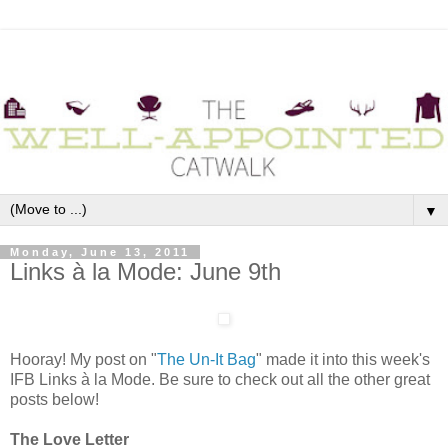
▼
Monday, June 13, 2011
Links à la Mode: June 9th
Hooray! My post on "
The Un-It Bag
" made it into this week's
IFB Links à la Mode. Be sure to check out all the other great
posts below!
The Love Letter