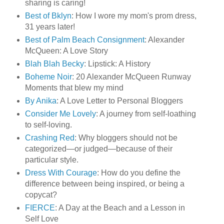
sharing is caring!
Best of Bklyn
: How I wore my mom's prom dress,
31 years later!
Best of Palm Beach Consignment
: Alexander
McQueen: A Love Story
Blah Blah Becky
: Lipstick: A History
Boheme Noir
: 20 Alexander McQueen Runway
Moments that blew my mind
By Anika
: A Love Letter to Personal Bloggers
Consider Me Lovely
: A journey from self-loathing
to self-loving.
Crashing Red
: Why bloggers should not be
categorized—or judged—because of their
particular style.
Dress With Courage
: How do you define the
difference between being inspired, or being a
copycat?
FIERCE
: A Day at the Beach and a Lesson in
Self Love