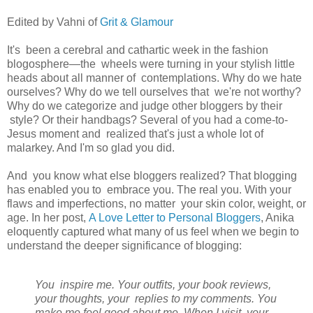
Edited by Vahni of
Grit & Glamour
It's been a cerebral and cathartic week in the fashion
blogosphere—the wheels were turning in your stylish little
heads about all manner of contemplations. Why do we hate
ourselves? Why do we tell ourselves that we're not worthy?
Why do we categorize and judge other bloggers by their
style? Or their handbags? Several of you had a come-to-
Jesus moment and realized that's just a whole lot of
malarkey. And I'm so glad you did.
And you know what else bloggers realized? That blogging
has enabled you to embrace you. The real you. With your
flaws and imperfections, no matter your skin color, weight, or
age. In her post,
A Love Letter to Personal Bloggers
, Anika
eloquently captured what many of us feel when we begin to
understand the deeper significance of blogging:
You inspire me. Your outfits, your book reviews,
your thoughts, your replies to my comments. You
make me feel good about me. When I visit your