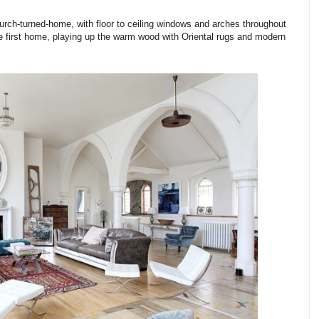
rch-turned-home, with floor to ceiling windows and arches throughout
the first home, playing up the warm wood with Oriental rugs and modern