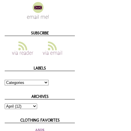
SUBSCRIBE
LABELS
ARCHIVES
CLOTHING FAVORITES
ASOS