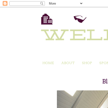
HOME
ABOUT
SHOP
SPO
B