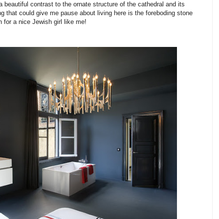
a beautiful contrast to the ornate structure of the cathedral and its
ng that could give me pause about living here is the foreboding stone
en for a nice Jewish girl like me!