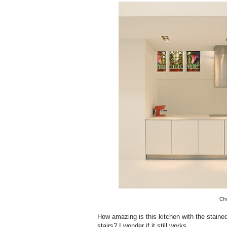
Chu
How amazing is this kitchen with the stain
stairs? I wonder if it still works.