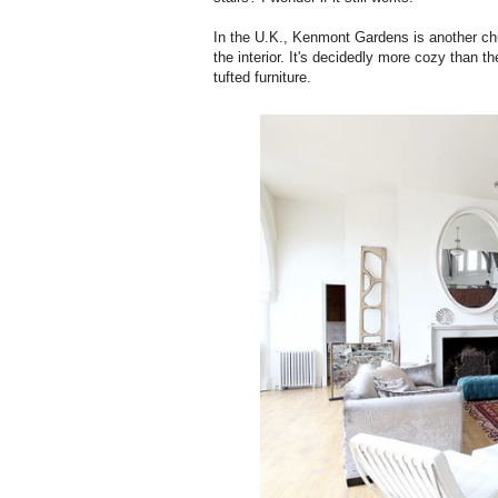
In the U.K., Kenmont Gardens is another chu
the interior. It's decidedly more cozy than 
tufted furniture.