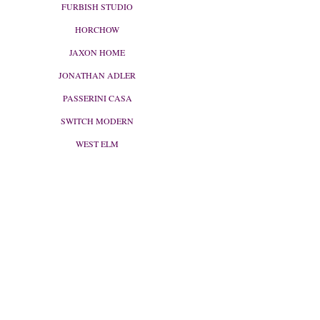
FURBISH STUDIO
HORCHOW
JAXON HOME
JONATHAN ADLER
PASSERINI CASA
SWITCH MODERN
WEST ELM