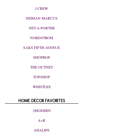
J.CREW
NEIMAN MARCUS
NET-A-PORTER
NORDSTROM
SAKS FIFTH AVENUE
SHOPBOP
THE OUTNET
TOPSHOP
WHISTLES
HOME DECOR FAVORITES
2MODERN
A+R
AHALIFE