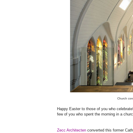
Church con
Happy Easter to those of you who celebrate! 
few of you who spent the morning in a churc
Zecc Architecten
converted this former Catho