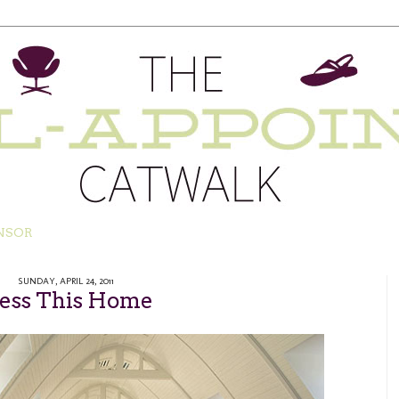
NSOR
SUNDAY, APRIL 24, 2011
less This Home