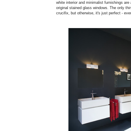
white interior and minimalist furnishings are 
original stained glass windows. The only thi
crucifix, but otherwise, it's just perfect - ev