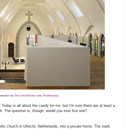
version by
Zecc Architecten
[via
Shelterpop
]
Today is all about the candy for me, but I'm sure there are at least a
h. The question is, though, would you ever live one?
lic church in Utrecht, Netherlands, into a private home. The stark