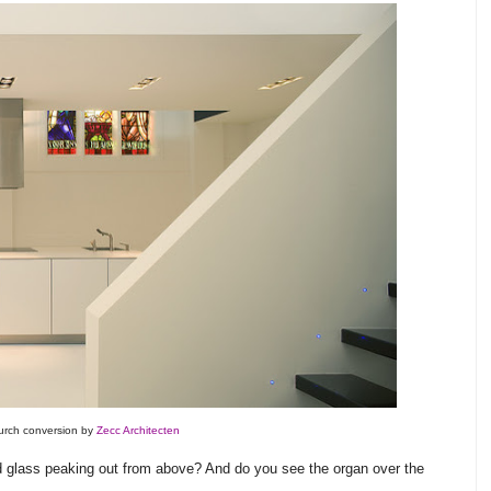
rch conversion by
Zecc Architecten
ed glass peaking out from above? And do you see the organ over the