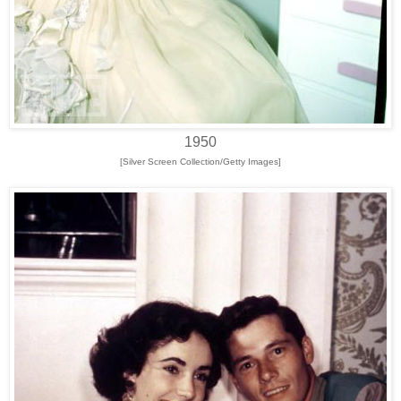
1950
[Silver Screen Collection/Getty Images]