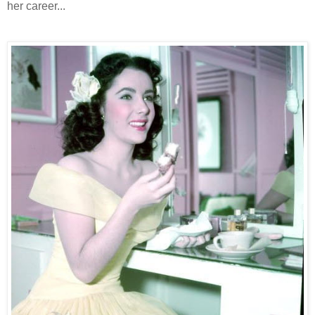
her career...