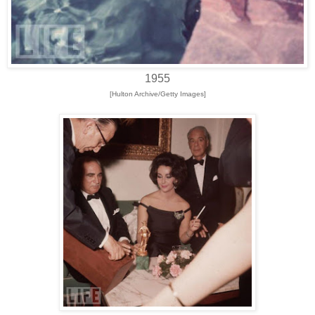
1955
[Hulton Archive/Getty Images]