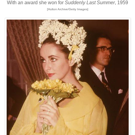
With an award she won for
Suddenly Last Summer
, 1959
[Hulton Archive/Getty Images]