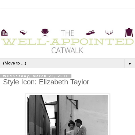
▼
Wednesday, March 23, 2011
Style Icon: Elizabeth Taylor