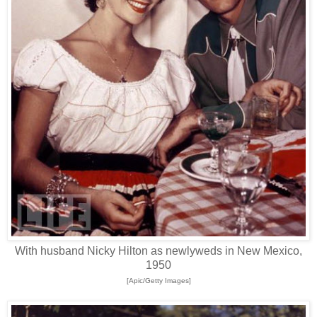
With husband Nicky Hilton as newlyweds in New Mexico,
1950
[Apic/Getty Images]