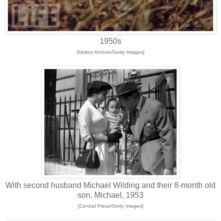
1950s
[Hulton Archive/Getty Images]
With second husband Michael Wilding and their 8-month old
son, Michael, 1953
[Central Press/Getty Images]