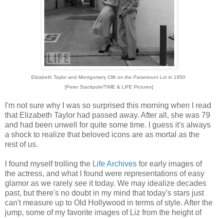
Elizabeth Taylor and Montgomery Clift on the Paramount Lot in 1950
[Peter Stackpole/TIME & LIFE Pictures]
I'm not sure why I was so surprised this morning when I read
that Elizabeth Taylor had passed away. After all, she was 79
and had been unwell for quite some time. I guess it's always
a shock to realize that beloved icons are as mortal as the
rest of us.
I found myself trolling the
Life Archives
for early images of
the actress, and what I found were representations of easy
glamor as we rarely see it today. We may idealize decades
past, but there's no doubt in my mind that today's stars just
can't measure up to Old Hollywood in terms of style. After the
jump, some of my favorite images of Liz from the height of