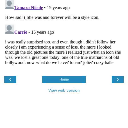
‹
›
Home
View web version