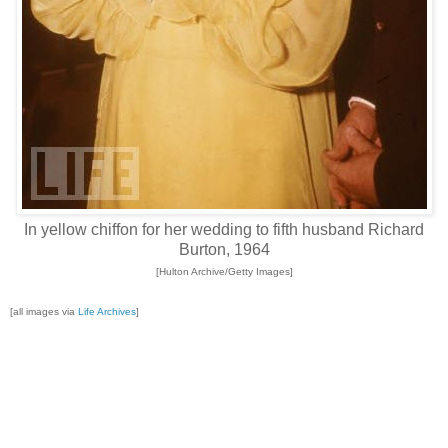
In yellow chiffon for her wedding to fifth husband Richard
Burton, 1964
[Hulton Archive/Getty Images]
[all images via
Life Archives
]