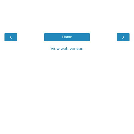
‹
›
Home
View web version