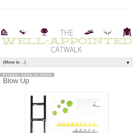
▼
Friday, June 4, 2010
Blow Up