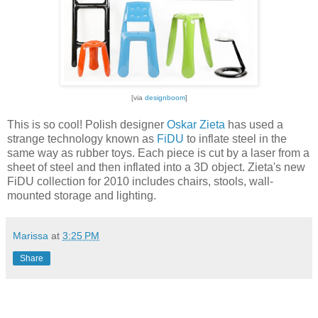
[via
designboom
]
This is so cool! Polish designer
Oskar Zieta
has used a
strange technology known as
FiDU
to inflate steel in the
same way as rubber toys. Each piece is cut by a laser from a
sheet of steel and then inflated into a 3D object. Zieta's new
FiDU collection for 2010 includes chairs, stools, wall-
mounted storage and lighting.
Marissa
at
3:25 PM
Share