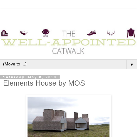
▼
Saturday, May 8, 2010
Elements House by MOS