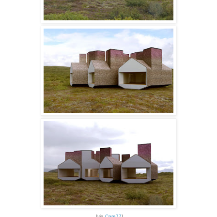
[via
Core77
]