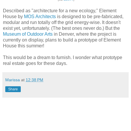
Described as "architecture for a new ecology," Element
House by
MOS Architects
is designed to be pre-fabricated,
modular and run totally off the grid energy-wise. It doesn't
exist yet, unfortunately. (The best ones never do.) But the
Museum of Outdoor Arts
in Denver, where the project is
currently on display, plans to build a prototype of Element
House this summer!
This would be a dream to furnish. I wonder what prototype
real estate goes for these days.
Marissa
at
12:38 PM
Share