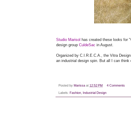
Studio Marisol
has created these looks for "
design group
CuldeSac
in August.
Organized by C.I.R.E.C.A., the Vitra Desi
an industrial design spin. But all I can thi
Posted by
Marissa
at
12:52 PM
4 Comments
Labels:
Fashion
,
Industrial Design