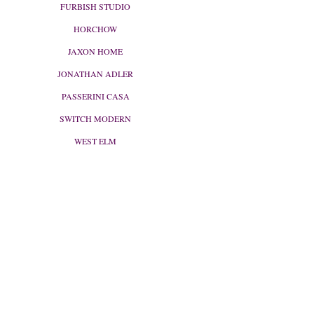
FURBISH STUDIO
HORCHOW
JAXON HOME
JONATHAN ADLER
PASSERINI CASA
SWITCH MODERN
WEST ELM