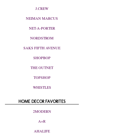
J.CREW
NEIMAN MARCUS
NET-A-PORTER
NORDSTROM
SAKS FIFTH AVENUE
SHOPBOP
THE OUTNET
TOPSHOP
WHISTLES
HOME DECOR FAVORITES
2MODERN
A+R
AHALIFE