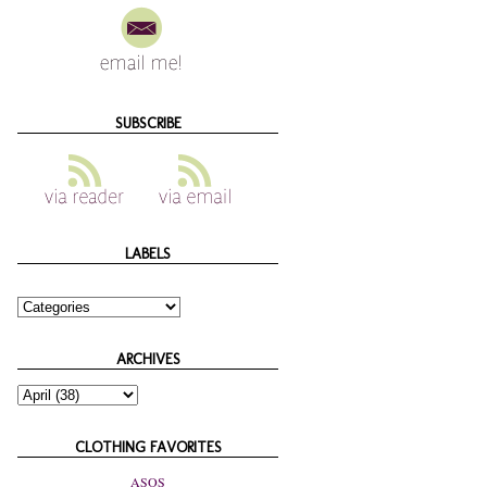
SUBSCRIBE
LABELS
ARCHIVES
CLOTHING FAVORITES
ASOS