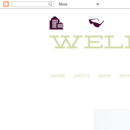
HOME
ABOUT
SHOP
SPO