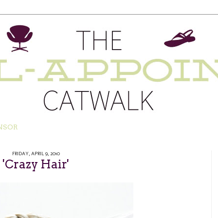
NSOR
FRIDAY, APRIL 9, 2010
'Crazy Hair'