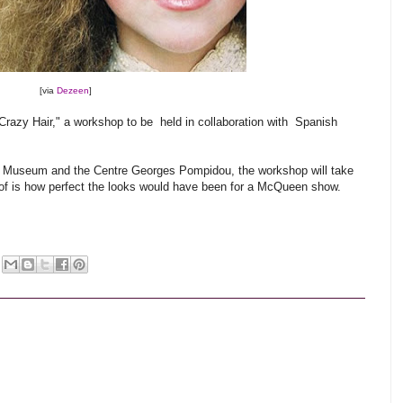
[via
Dezeen
]
Crazy Hair," a workshop to be held in collaboration with Spanish
gn Museum and the Centre Georges Pompidou, the workshop will take
nk of is how perfect the looks would have been for a McQueen show.