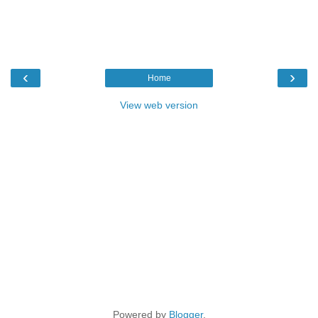
‹
›
Home
View web version
Powered by
Blogger
.