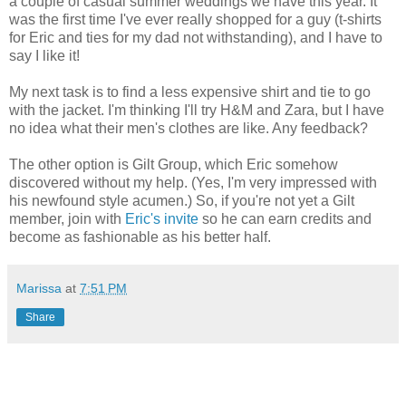
a couple of casual summer weddings we have this year. It
was the first time I've ever really shopped for a guy (t-shirts
for Eric and ties for my dad not withstanding), and I have to
say I like it!
My next task is to find a less expensive shirt and tie to go
with the jacket. I'm thinking I'll try H&M and Zara, but I have
no idea what their men's clothes are like. Any feedback?
The other option is Gilt Group, which Eric somehow
discovered without my help. (Yes, I'm very impressed with
his newfound style acumen.) So, if you're not yet a Gilt
member, join with
Eric's invite
so he can earn credits and
become as fashionable as his better half.
Marissa
at
7:51 PM
Share