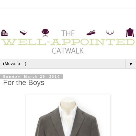
▼
Sunday, March 28, 2010
For the Boys