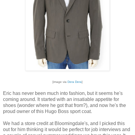
[image via
Dera Dera
]
Eric has never been much into fashion, but it seems he's
coming around. It started with an insatiable appetite for
shoes (wonder where he got that from?), and now he's the
proud owner of this Hugo Boss sport coat.
We had a store credit at Bloomingdale's, and I picked this
out for him thinking it would be perfect for job interviews and