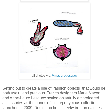
[all photos via
@maconetlesquoy
]
Setting out to create a line of "fashion objects" that would be
both useful and precious, French designers Marie Macon
and Anne-Laure Lesquoy settled on artfully embroidered
accessories as the bones of their eponymous collection
launched in 2009. Designing both cheeky iron-on patches