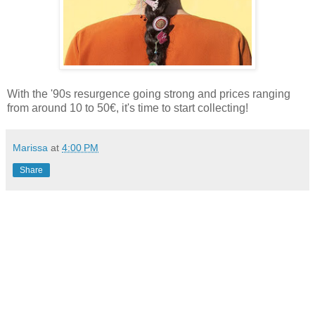
With the '90s resurgence going strong and prices ranging
from around 10 to 50€, it's time to start collecting!
Marissa
at
4:00 PM
Share