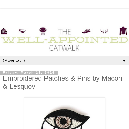
▼
Friday, March 25, 2016
Embroidered Patches & Pins by Macon
& Lesquoy