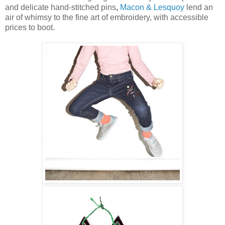
and delicate hand-stitched pins
,
Macon & Lesquoy
lend an
air of whimsy to the fine art of embroidery, with accessible
prices to boot.