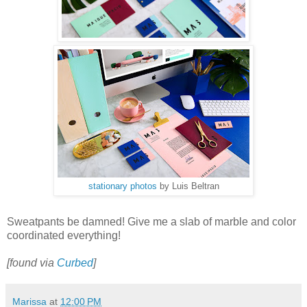
stationary photos
by Luis Beltran
Sweatpants be damned! Give me a slab of marble and color
coordinated everything!
[found via
Curbed
]
Marissa
at
12:00 PM