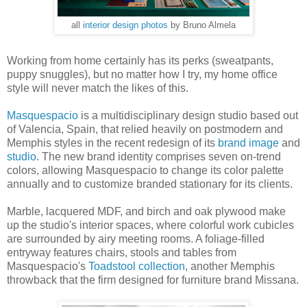
all
interior design photos
by Bruno Almela
Working from home certainly has its perks (sweatpants,
puppy snuggles), but no matter how I try, my home office
style will never match the likes of this.
Masquespacio
is a multidisciplinary design studio based out
of Valencia, Spain, that relied heavily on postmodern and
Memphis styles in the recent redesign of its
brand image
and
studio
. The new brand identity comprises seven on-trend
colors, allowing Masquespacio to change its color palette
annually and to customize branded stationary for its clients.
Marble, lacquered MDF, and birch and oak plywood make
up the studio's interior spaces, where colorful work cubicles
are surrounded by airy meeting rooms. A foliage-filled
entryway features chairs, stools and tables from
Masquespacio's
Toadstool collection
, another Memphis
throwback that the firm designed for furniture brand Missana.