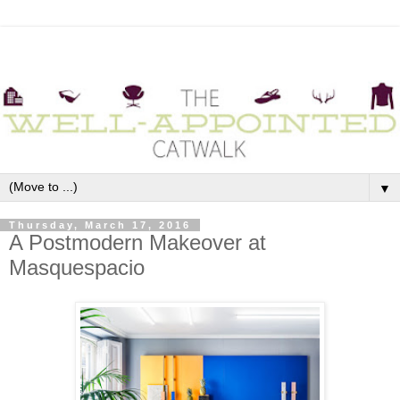
▼
Thursday, March 17, 2016
A Postmodern Makeover at
Masquespacio