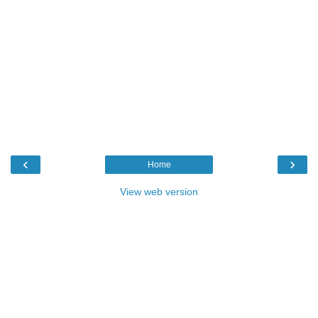
‹
›
Home
View web version