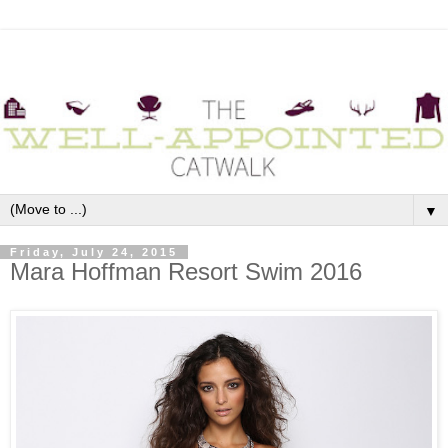
▼
Friday, July 24, 2015
Mara Hoffman Resort Swim 2016