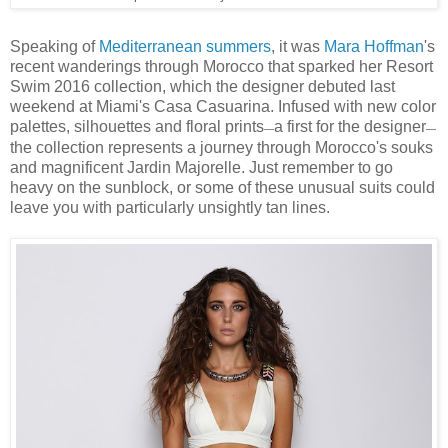
Speaking of
Mediterranean summers
, it was
Mara Hoffman
's
recent wanderings through Morocco that sparked her Resort
Swim 2016 collection, which the designer debuted last
weekend at Miami's Casa Casuarina. Infused with new color
palettes, silhouettes and floral prints
a first for the designer
—
—
the collection represents a journey through Morocco's souks
and magnificent Jardin Majorelle. Just remember to go
heavy on the sunblock, or some of these unusual suits could
leave you with particularly unsightly tan lines.