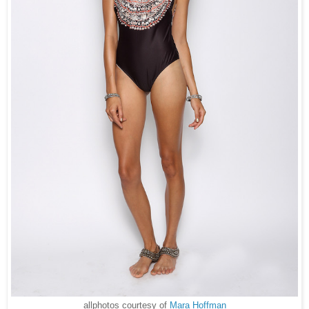
allphotos courtesy of
Mara Hoffman