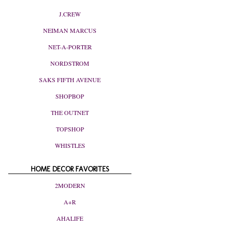
J.CREW
NEIMAN MARCUS
NET-A-PORTER
NORDSTROM
SAKS FIFTH AVENUE
SHOPBOP
THE OUTNET
TOPSHOP
WHISTLES
HOME DECOR FAVORITES
2MODERN
A+R
AHALIFE