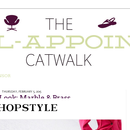
NSOR
THURSDAY, FEBRUARY 5, 2015
 Look: Marble & Brass