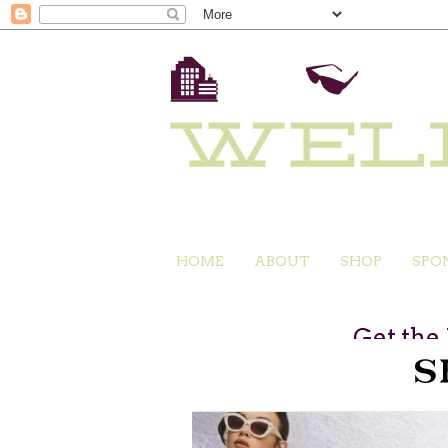
HOME
ABOUT
SHOP
SPO
Get the