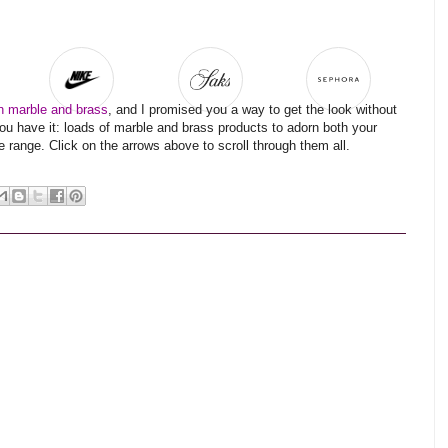
in marble and brass
, and I promised you a way to get the look without
ou have it: loads of marble and brass products to adorn both your
 range. Click on the arrows above to scroll through them all.