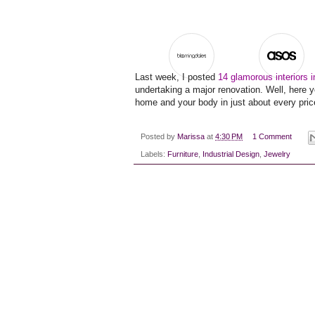
Last week, I posted
14 glamorous interiors 
undertaking a major renovation. Well, here y
home and your body in just about every price
Posted by
Marissa
at
4:30 PM
1 Comment
Labels:
Furniture
,
Industrial Design
,
Jewelry