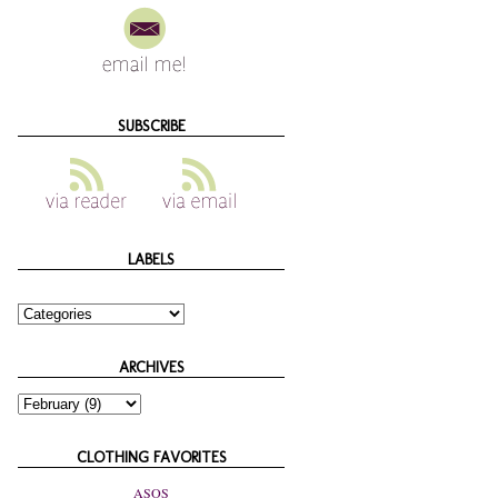
SUBSCRIBE
LABELS
ARCHIVES
CLOTHING FAVORITES
ASOS