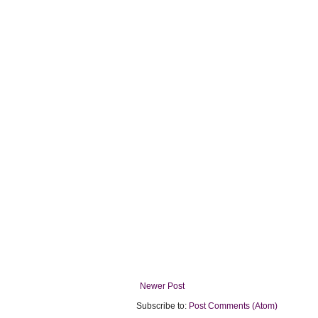
Newer Post
Subscribe to:
Post Comments (Atom)