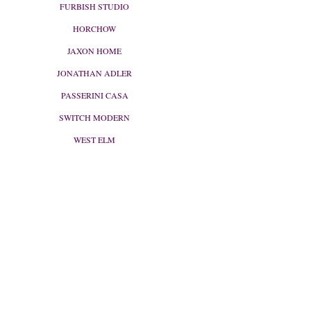
FURBISH STUDIO
HORCHOW
JAXON HOME
JONATHAN ADLER
PASSERINI CASA
SWITCH MODERN
WEST ELM