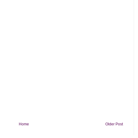
Home
Older Post