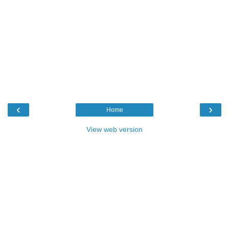
‹
›
Home
View web version