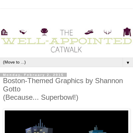
▼
Monday, February 2, 2015
Boston-Themed Graphics by Shannon
Gotto
(Because... Superbowl!)