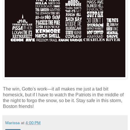
The win, Gotto's work—it all makes me just a tad bit
homesick, but if I have to watch the Patriots in the middle of
the night to forgo the snow, so be it. Stay safe in this storm,
Boston friends!
Marissa
at
4:00 PM