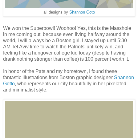
all designs by
Shannon Goto
We won the Superbowl! Woohoo! Yes, this is the Masshole
in me coming out, because even living halfway around the
world, I will always be a Boston girl. I stayed up until 5:30
AM Tel Aviv time to watch the Patriots' unlikely win, and
feeling like a hungover college kid today (despite having
drank nothing stronger than coffee) is 100 percent worth it.
In honor of the Pats and my hometown, I found these
fantastic illustrations from Boston graphic designer
Shannon
Gotto
, who represents our city beautifully in her pixelated
and minimalist style.