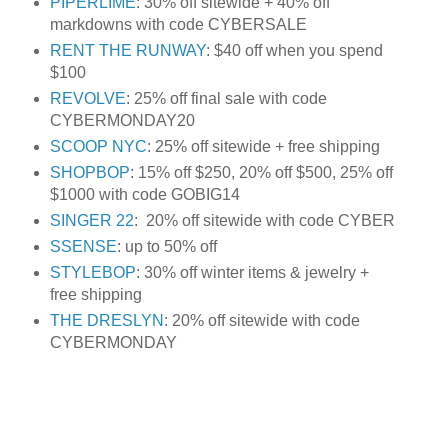
PIPERLIME
: 30% off sitewide + 40% off
markdowns with code CYBERSALE
RENT THE RUNWAY
: $40 off when you spend
$100
REVOLVE
: 25% off final sale with code
CYBERMONDAY20
SCOOP NYC
: 25% off sitewide + free shipping
SHOPBOP
: 15% off $250, 20% off $500, 25% off
$1000 with code GOBIG14
SINGER 22
: 20% off sitewide with code CYBER
SSENSE
: up to 50% off
STYLEBOP
: 30% off winter items & jewelry +
free shipping
THE DRESLYN
: 20% off sitewide with code
CYBERMONDAY