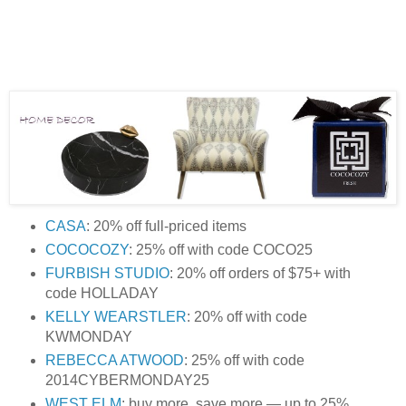
CASA
: 20% off full-priced items
COCOCOZY
: 25% off with code COCO25
FURBISH STUDIO
: 20% off orders of $75+ with
code HOLLADAY
KELLY WEARSTLER
: 20% off with code
KWMONDAY
REBECCA ATWOOD
: 25% off with code
2014CYBERMONDAY25
WEST ELM
: buy more, save more — up to 25%