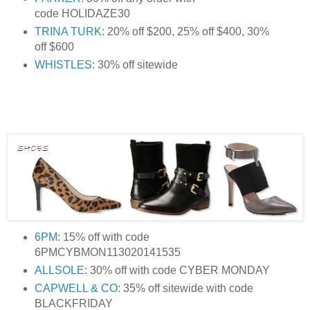
code HOLIDAZE30
TRINA TURK
: 20% off $200, 25% off $400, 30%
off $600
WHISTLES
: 30% off sitewide
6PM
: 15% off with code
6PMCYBMON113020141535
ALLSOLE
: 30% off with code CYBER MONDAY
CAPWELL & CO:
35% off sitewide with code
BLACKFRIDAY