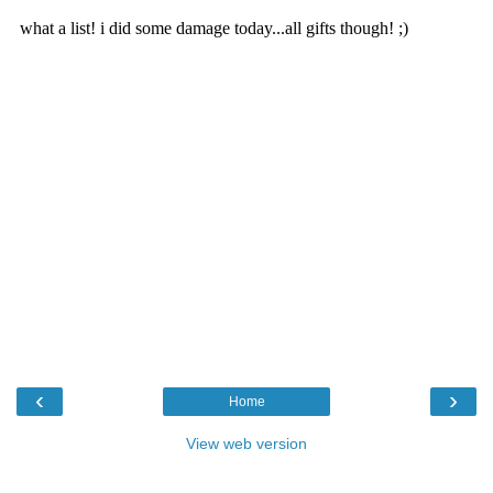
‹
›
Home
View web version