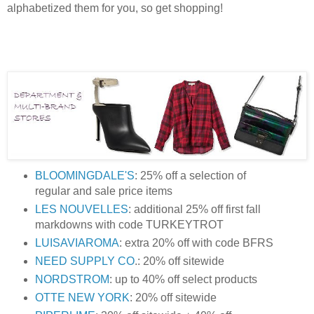
alphabetized them for you, so get shopping!
BLOOMINGDALE'S
: 25% off a selection of
regular and sale price items
LES NOUVELLES
: additional 25% off first fall
markdowns with code TURKEYTROT
LUISAVIAROMA
: extra 20% off with code BFRS
NEED SUPPLY CO
.: 20% off sitewide
NORDSTROM
: up to 40% off select products
OTTE NEW YORK
: 20% off sitewide