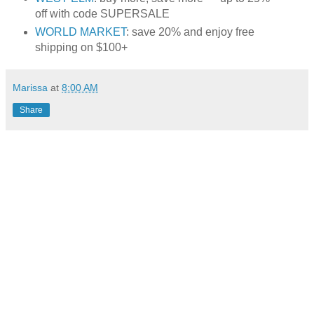
off with code SUPERSALE
WORLD MARKET
: save 20% and enjoy free
shipping on $100+
Marissa
at
8:00 AM
Share