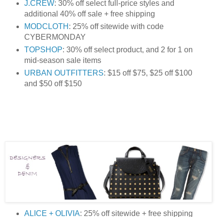
J.CREW
: 30% off select full-price styles and
additional 40% off sale + free shipping
MODCLOTH
: 25% off sitewide with code
CYBERMONDAY
TOPSHOP
: 30% off select product, and 2 for 1 on
mid-season sale items
URBAN OUTFITTERS
: $15 off $75, $25 off $100
and $50 off $150
ALICE + OLIVIA
: 25% off sitewide + free shipping