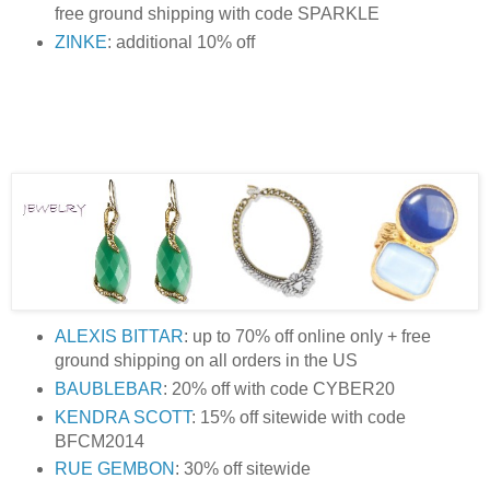
free ground shipping with code SPARKLE
ZINKE
: additional 10% off
ALEXIS BITTAR
: up to 70% off online only + free
ground shipping on all orders in the US
BAUBLEBAR
: 20% off with code CYBER20
KENDRA SCOTT
: 15% off sitewide with code
BFCM2014
RUE GEMBON
: 30% off sitewide