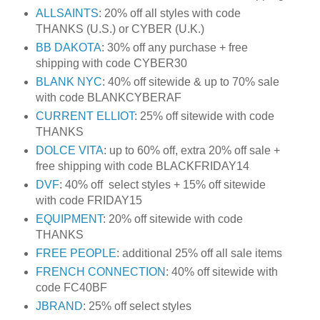
ALLSAINTS
: 20% off all styles with code
THANKS (U.S.) or CYBER (U.K.)
BB DAKOTA
: 30% off any purchase + free
shipping with code CYBER30
BLANK NYC
: 40% off sitewide & up to 70% sale
with code BLANKCYBERAF
CURRENT ELLIOT
: 25% off sitewide with code
THANKS
DOLCE VITA
: up to 60% off, extra 20% off sale +
free shipping with code BLACKFRIDAY14
DVF
: 40% off select styles + 15% off sitewide
with code FRIDAY15
EQUIPMENT
: 20% off sitewide with code
THANKS
FREE PEOPLE
: additional 25% off all sale items
FRENCH CONNECTION
: 40% off sitewide with
code FC40BF
JBRAND
: 25% off select styles