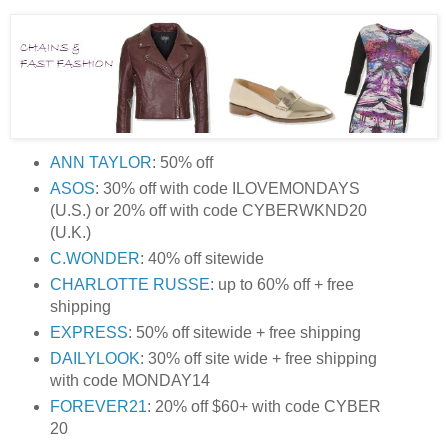
ANN TAYLOR
: 50% off
ASOS
: 30% off with code ILOVEMONDAYS
(U.S.) or 20% off with code CYBERWKND20
(U.K.)
C.WONDER
: 40% off sitewide
CHARLOTTE RUSSE
: up to 60% off + free
shipping
EXPRESS
: 50% off sitewide + free shipping
DAILYLOOK
: 30% off site wide + free shipping
with code MONDAY14
FOREVER21
: 20% off $60+ with code CYBER
20