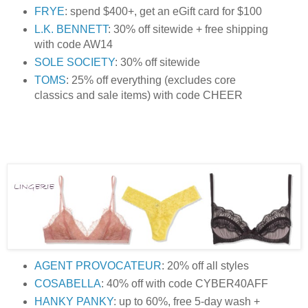
FRYE
: spend $400+, get an eGift card for $100
L.K. BENNETT
: 30% off sitewide + free shipping
with code AW14
SOLE SOCIETY
: 30% off sitewide
TOMS
: 25% off everything (excludes core
classics and sale items) with code CHEER
AGENT PROVOCATEUR
: 20% off all styles
COSABELLA
: 40% off with code CYBER40AFF
HANKY PANKY
: up to 60%, free 5-day wash +