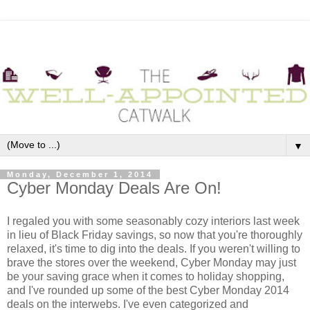
▼
Monday, December 1, 2014
Cyber Monday Deals Are On!
I regaled you with some seasonably cozy interiors last week
in lieu of Black Friday savings, so now that you're thoroughly
relaxed, it's time to dig into the deals. If you weren't willing to
brave the stores over the weekend, Cyber Monday may just
be your saving grace when it comes to holiday shopping,
and I've rounded up some of the best Cyber Monday 2014
deals on the interwebs. I've even categorized and