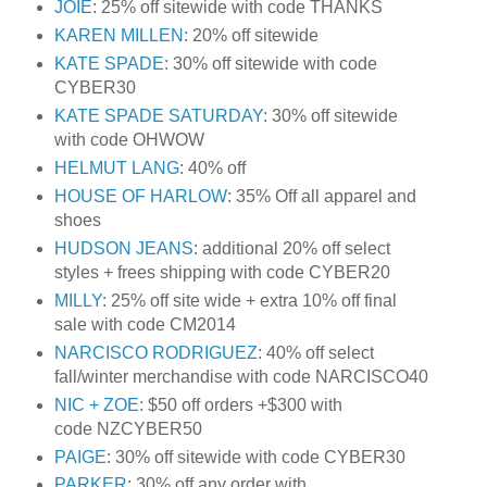
JOIE
: 25% off sitewide with code THANKS
KAREN MILLEN
: 20% off sitewide
KATE SPADE
: 30% off sitewide with code
CYBER30
KATE SPADE SATURDAY
: 30% off sitewide
with code OHWOW
HELMUT LANG
: 40% off
HOUSE OF HARLOW
: 35% Off all apparel and
shoes
HUDSON JEANS
: additional 20% off select
styles + frees shipping with code CYBER20
MILLY
: 25% off site wide + extra 10% off final
sale with code CM2014
NARCISCO RODRIGUEZ
: 40% off select
fall/winter merchandise with code NARCISCO40
NIC + ZOE
: $50 off orders +$300 with
code NZCYBER50
PAIGE
: 30% off sitewide with code CYBER30
PARKER
: 30% off any order with