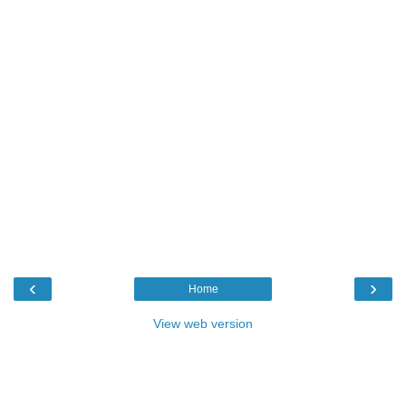
‹
›
Home
View web version