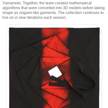
Yamamoto. Together, the team created mathematical
algorithms that were converted into 3D models before taking
shape as origami-like garments. The collection continues to
live on in new iterations each season.