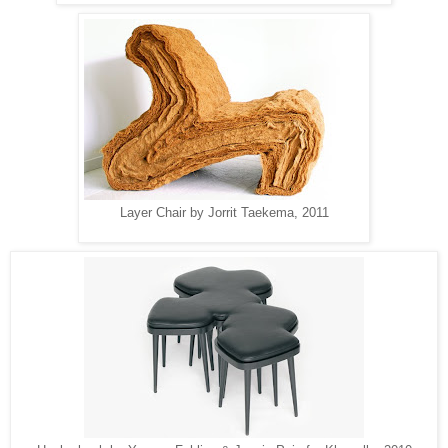
Layer Chair by Jorrit Taekema, 2011