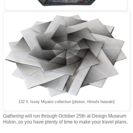
132 5. Issey Miyake collection [photos: Hiroshi Iwasaki]
Gathering
will run through October 25th at Design Museum
Holon, so you have plenty of time to make your travel plans.