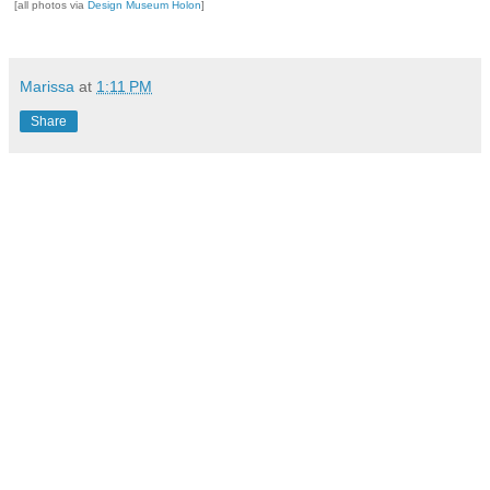
[all photos via
Design Museum Holon
]
Marissa
at
1:11 PM
Share