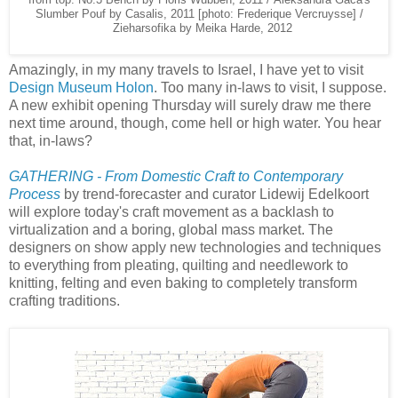
Slumber Pouf by Casalis, 2011 [photo: Frederique Vercruysse] /
Zieharsofika by Meika Harde, 2012
Amazingly, in my many travels to Israel, I have yet to visit
Design Museum Holon
. Too many in-laws to visit, I suppose.
A new exhibit opening Thursday will surely draw me there
next time around, though, come hell or high water. You hear
that, in-laws?
GATHERING - From Domestic Craft to Contemporary
Process
by trend-forecaster and curator Lidewij Edelkoort
will explore today's craft movement as a backlash to
virtualization and a boring, global mass market. The
designers on show apply new technologies and techniques
to everything from pleating, quilting and needlework to
knitting, felting and even baking to completely transform
crafting traditions.