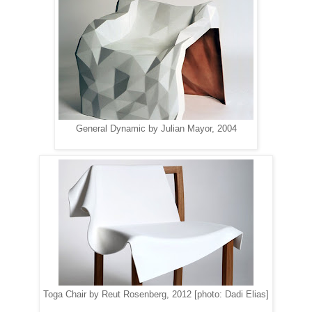
General Dynamic by Julian Mayor, 2004
Toga Chair by Reut Rosenberg, 2012 [photo: Dadi Elias]