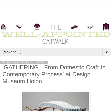
▼
Tuesday, July 1, 2014
'GATHERING - From Domestic Craft to
Contemporary Process' at Design
Museum Holon