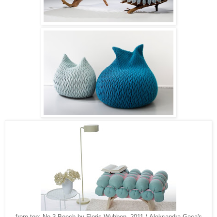
from top: No.3 Bench by Floris Wubben, 2011 / Aleksandra Gaca's