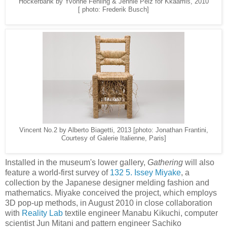
Hockerbank by Yvonne Fehling & Jennie Peiz for Kkaarrlls, 2010
[ photo: Frederik Busch]
Vincent No.2 by Alberto Biagetti, 2013 [photo: Jonathan Frantini,
Courtesy of Galerie Italienne, Paris]
Installed in the museum's lower gallery,
Gathering
will also
feature a world-first survey of
132 5. Issey Miyake
, a
collection by the Japanese designer melding fashion and
mathematics. Miyake conceived the project, which employs
3D pop-up methods, in August 2010 in close collaboration
with
Reality Lab
textile engineer Manabu Kikuchi, computer
scientist Jun Mitani and pattern engineer Sachiko