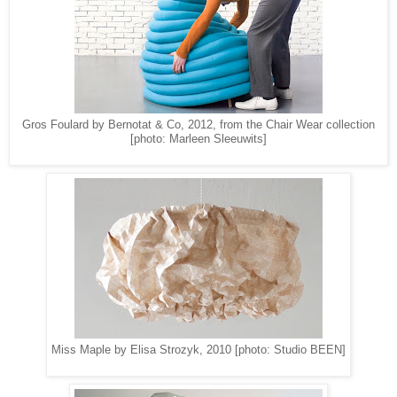
Gros Foulard by Bernotat & Co, 2012, from the Chair Wear collection
[photo: Marleen Sleeuwits]
Miss Maple by Elisa Strozyk, 2010 [photo: Studio BEEN]