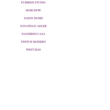
FURBISH STUDIO
HORCHOW
JAXON HOME
JONATHAN ADLER
PASSERINI CASA
SWITCH MODERN
WEST ELM