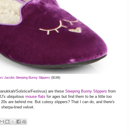
rc Jacobs Sleeping Bunny Slippers
($198)
d Hanukkah/Solstice/Festivus) are these
Sleeping Bunny Slippers
from
MJ's ubiquitous
mouse flats
for ages but find them to be a little too
 20s are behind me. But cutesy slippers? That I can do, and there's
 sherpa-lined velvet.