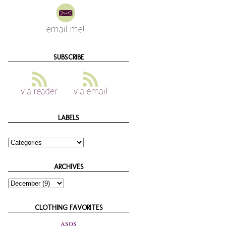
SUBSCRIBE
LABELS
ARCHIVES
CLOTHING FAVORITES
ASOS