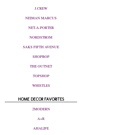
J.CREW
NEIMAN MARCUS
NET-A-PORTER
NORDSTROM
SAKS FIFTH AVENUE
SHOPBOP
THE OUTNET
TOPSHOP
WHISTLES
HOME DECOR FAVORITES
2MODERN
A+R
AHALIFE