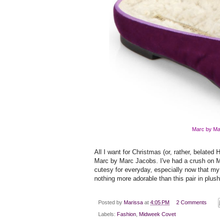
Marc by Ma
All I want for Christmas (or, rather, belate
Marc by Marc Jacobs. I've had a crush on 
cutesy for everyday, especially now that my
nothing more adorable than this pair in plush
Posted by
Marissa
at
4:05 PM
2 Comments
Labels:
Fashion
,
Midweek Covet