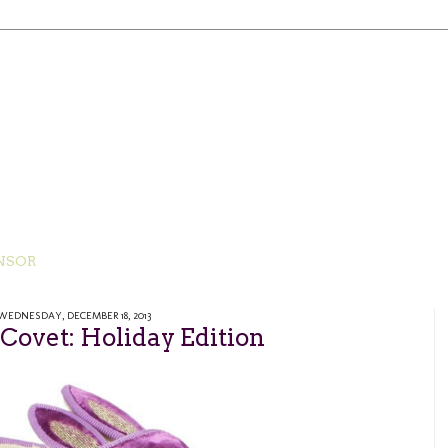
NSOR
WEDNESDAY, DECEMBER 18, 2013
ovet: Holiday Edition