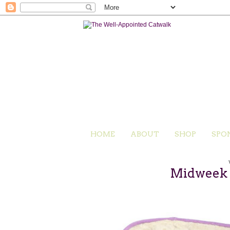
HOME
ABOUT
SHOP
SPO
Midweek C