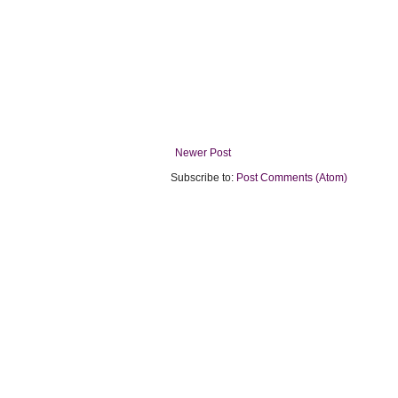
Newer Post
Subscribe to:
Post Comments (Atom)