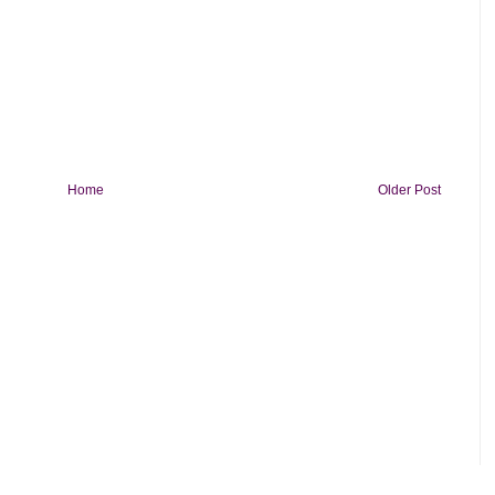
Home
Older Post