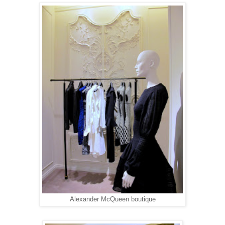
Alexander McQueen boutique