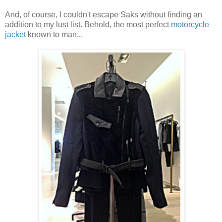
And, of course, I couldn't escape Saks without finding an
addition to my lust list. Behold, the most perfect
motorcycle
jacket
known to man...