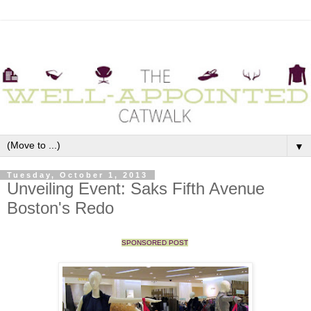
▼
Tuesday, October 1, 2013
Unveiling Event: Saks Fifth Avenue
Boston's Redo
SPONSORED POST