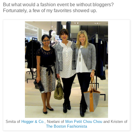
But what would a fashion event be without bloggers?
Fortunately, a few of my favorites showed up.
Smita of
Hogger & Co.
, Noelani of
Mon Petit Chou Chou
and Kristen of
The Boston Fashionista