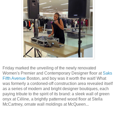
Friday marked the unveiling of the newly renovated
Women's Premier and Contemporary Designer floor at
Saks
Fifth Avenue
Boston, and boy was it worth the wait! What
was formerly a cordoned-off construction area revealed itself
as a series of modern and bright designer boutiques, each
paying tribute to the spirit of its brand: a sleek wall of green
onyx at Céline, a brightly patterned wood floor at Stella
McCartney, ornate wall moldings at McQueen...