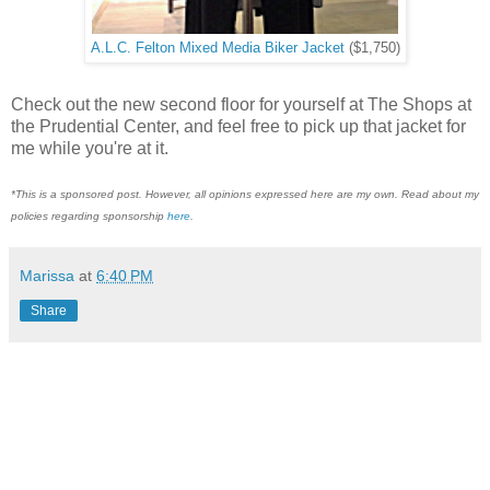
A.L.C. Felton Mixed Media Biker Jacket
($1,750)
Check out the new second floor for yourself at The Shops at
the Prudential Center, and feel free to pick up that jacket for
me while you're at it.
*This is a sponsored post. However, all opinions expressed here are my own. Read about my
policies regarding sponsorship
here
.
Marissa
at
6:40 PM
Share