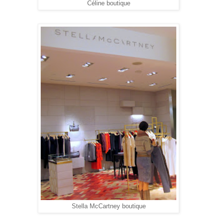
Céline boutique
Stella McCartney boutique