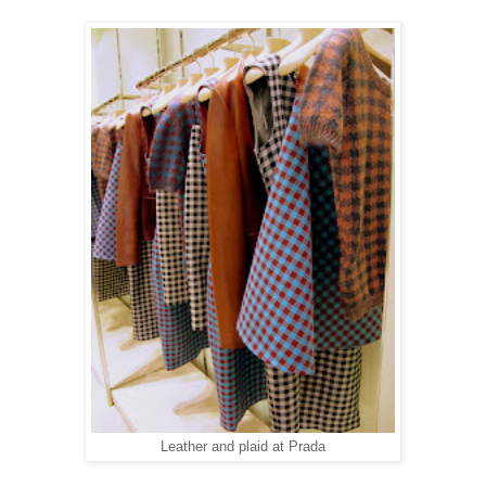
Leather and plaid at Prada