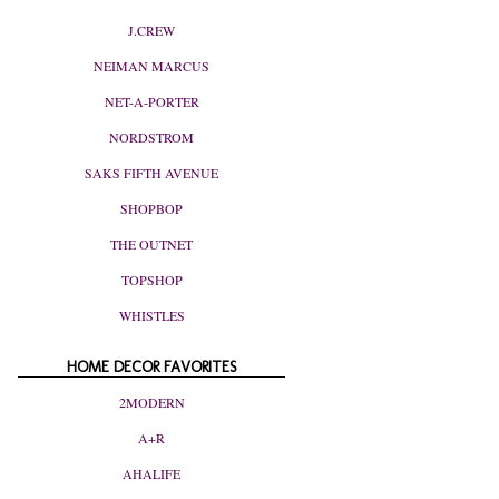
J.CREW
NEIMAN MARCUS
NET-A-PORTER
NORDSTROM
SAKS FIFTH AVENUE
SHOPBOP
THE OUTNET
TOPSHOP
WHISTLES
HOME DECOR FAVORITES
2MODERN
A+R
AHALIFE