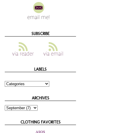
SUBSCRIBE
LABELS
ARCHIVES
CLOTHING FAVORITES
ASOS