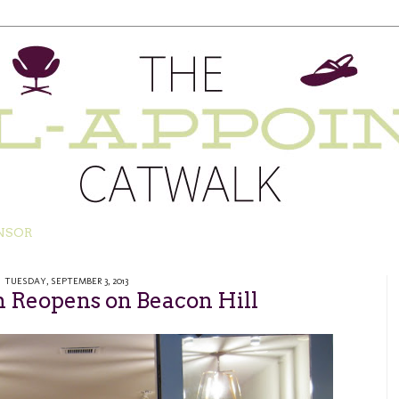
NSOR
TUESDAY, SEPTEMBER 3, 2013
n Reopens on Beacon Hill