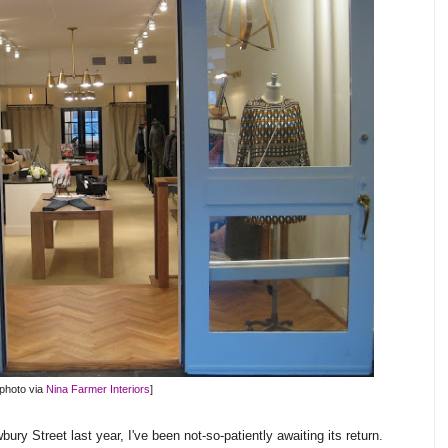
[photo via
Nina Farmer Interiors
]
ury Street last year, I've been not-so-patiently awaiting its return.