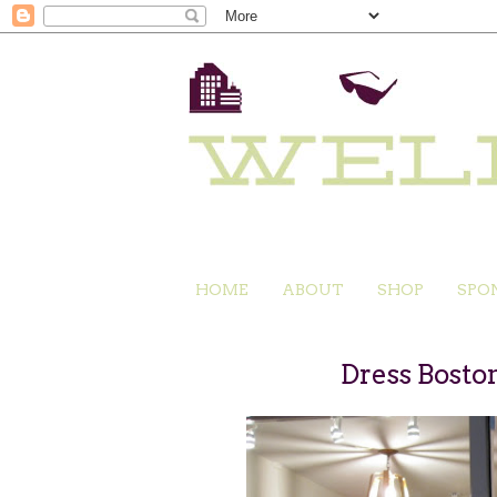
HOME
ABOUT
SHOP
SPO
Dress Bosto