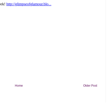
Home
Older Post