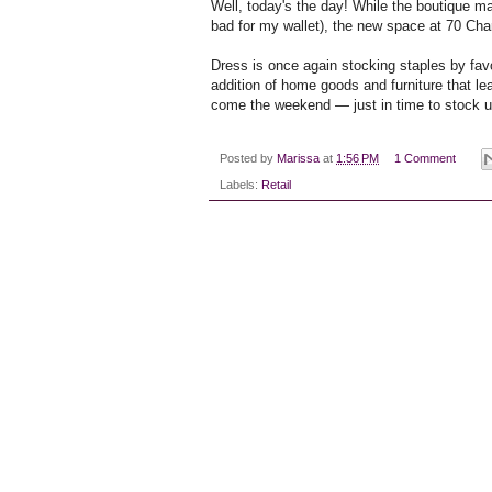
Well, today's the day! While the boutique m
bad for my wallet), the new space at 70 Char
Dress is once again stocking staples by favo
addition of home goods and furniture that le
come the weekend — just in time to stock up 
Posted by
Marissa
at
1:56 PM
1 Comment
Labels:
Retail