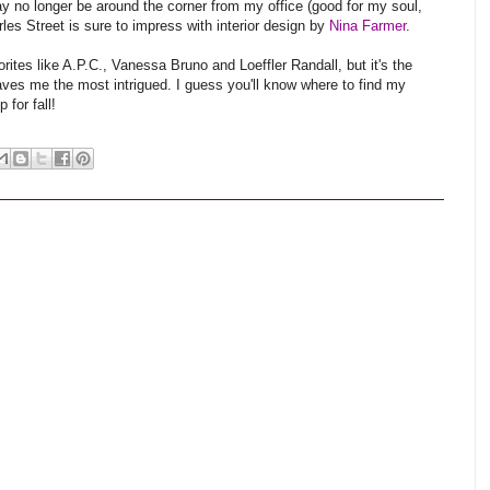
ay no longer be around the corner from my office (good for my soul,
les Street is sure to impress with interior design by
Nina Farmer
.
rites like A.P.C., Vanessa Bruno and Loeffler Randall, but it's the
aves me the most intrigued. I guess you'll know where to find my
for fall!