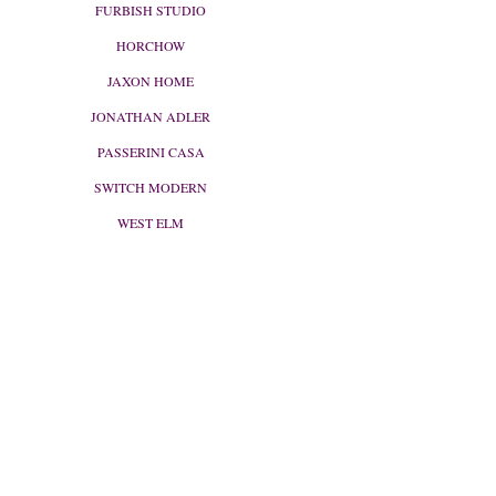
FURBISH STUDIO
HORCHOW
JAXON HOME
JONATHAN ADLER
PASSERINI CASA
SWITCH MODERN
WEST ELM