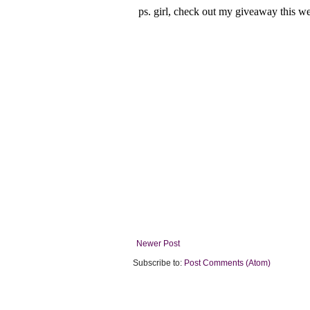
Newer Post
Subscribe to:
Post Comments (Atom)