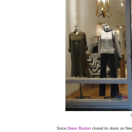
Since
Dress Boston
closed its doors on Newb