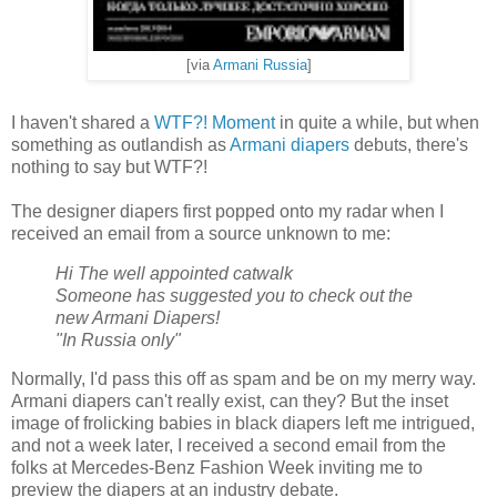
[via
Armani Russia
]
I haven't shared a
WTF?! Moment
in quite a while, but when
something as outlandish as
Armani diapers
debuts, there's
nothing to say but WTF?!
The designer diapers first popped onto my radar when I
received an email from a source unknown to me:
Hi The well appointed catwalk
Someone has suggested you to check out the
new Armani Diapers!
"In Russia only"
Normally, I'd pass this off as spam and be on my merry way.
Armani diapers can't really exist, can they? But the inset
image of frolicking babies in black diapers left me intrigued,
and not a week later, I received a second email from the
folks at Mercedes-Benz Fashion Week inviting me to
preview the diapers at an industry debate.