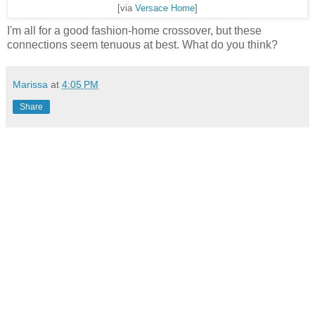
[via
Versace Home
]
I'm all for a good fashion-home crossover, but these
connections seem tenuous at best. What do you think?
Marissa
at
4:05 PM
Share