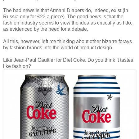
The bad news is that Armani Diapers do, indeed, exist (in
Russia only for €23 a piece). The good news is that the
fashion industry seems to view the idea as critically as I do,
as evidenced by the need for a debate.
All this, however, left me thinking about other bizarre forays
by fashion brands into the world of product design.
Like Jean-Paul Gaultier for Diet Coke. Do you think it tastes
like fashion?