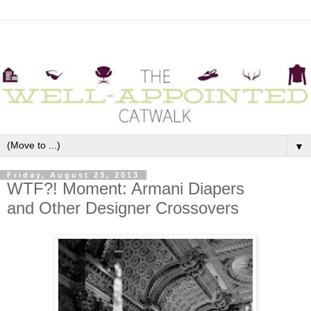
▼
Friday, August 23, 2013
WTF?! Moment: Armani Diapers
and Other Designer Crossovers