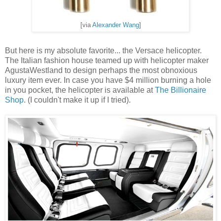
[via
Alexander Wang
]
But here is my absolute favorite... the Versace helicopter.
The Italian fashion house teamed up with helicopter maker
AgustaWestland to design perhaps the most obnoxious
luxury item ever. In case you have $4 million burning a hole
in you pocket, the helicopter is available at
The Billionaire
Shop
. (I couldn't make it up if I tried).