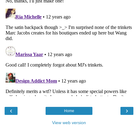
‹
›
Home
View web version