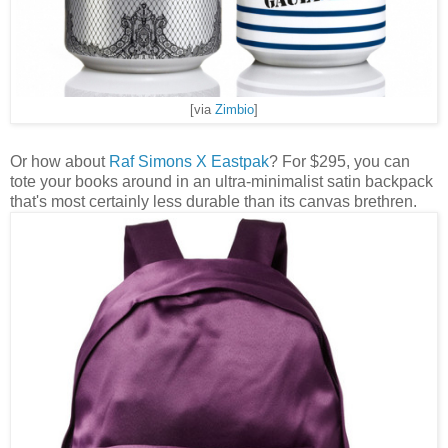
[via
Zimbio
]
Or how about
Raf Simons X Eastpak
? For $295, you can
tote your books around in an ultra-minimalist satin backpack
that's most certainly less durable than its canvas brethren.