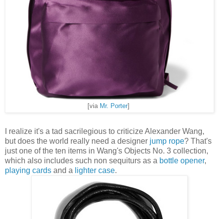
[via
Mr. Porter
]
I realize it's a tad sacrilegious to criticize Alexander Wang,
but does the world really need a designer
jump rope
? That's
just one of the ten items in Wang's Objects No. 3 collection,
which also includes such non sequiturs as a
bottle opener
,
playing cards
and a
lighter case
.