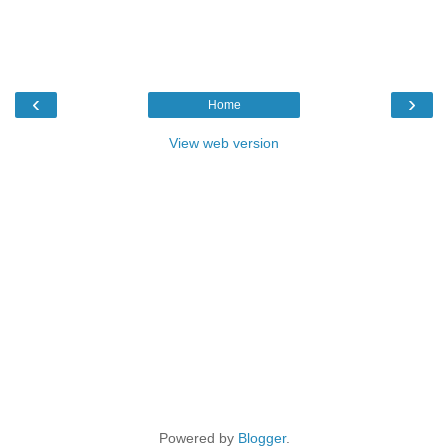
‹
›
Home
View web version
Powered by
Blogger
.