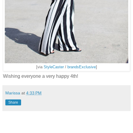
[via
StyleCaster
/
brandsExclusive
]
Wishing everyone a very happy 4th!
Marissa
at
4:33 PM
Share