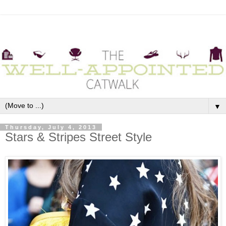
▼
Thursday, July 4, 2013
Stars & Stripes Street Style