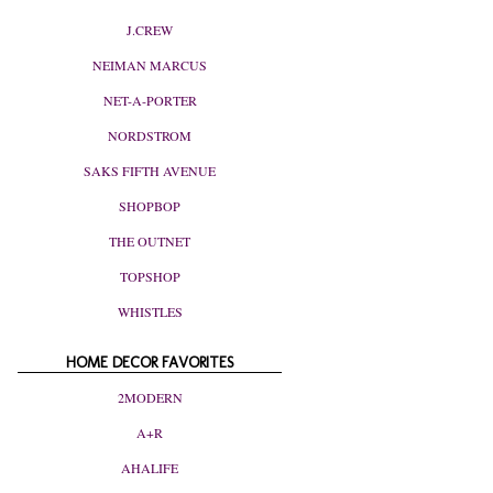
J.CREW
NEIMAN MARCUS
NET-A-PORTER
NORDSTROM
SAKS FIFTH AVENUE
SHOPBOP
THE OUTNET
TOPSHOP
WHISTLES
HOME DECOR FAVORITES
2MODERN
A+R
AHALIFE