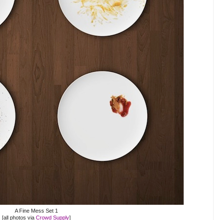
A Fine Mess Set 1
[all photos via
Crowd Supply
]