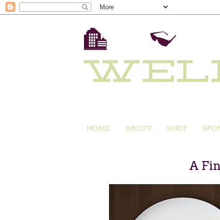
HOME
ABOUT
SHOP
SPO
A Fi