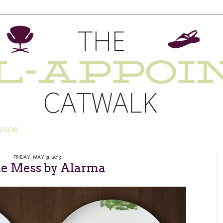
NSOR
FRIDAY, MAY 31, 2013
ne Mess by Alarma