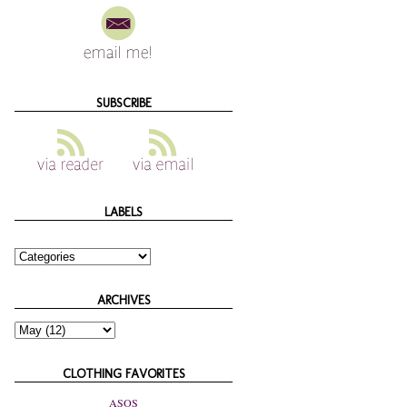
SUBSCRIBE
LABELS
ARCHIVES
CLOTHING FAVORITES
ASOS