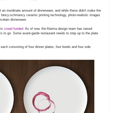
t an inordinate amount of dinnerware, and while these didn't make the
 fancy-schmancy ceramic printing technology, photo-realistic images
celain dinnerware.
 is
crowd funded
. As of now, the Alarma design team has raised
ys to go. Some avant-garde restaurant needs to step up to the plate
 each consisting of four dinner plates, four bowls and four side