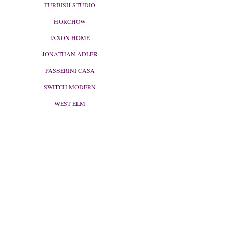
FURBISH STUDIO
HORCHOW
JAXON HOME
JONATHAN ADLER
PASSERINI CASA
SWITCH MODERN
WEST ELM