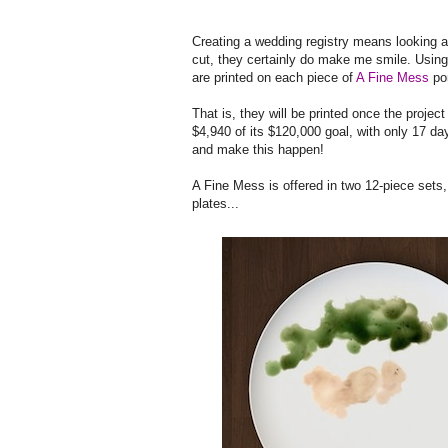
Creating a wedding registry means looking a
cut, they certainly do make me smile. Using
are printed on each piece of
A Fine Mess
por
That is, they will be printed once the project
$4,940 of its $120,000 goal, with only 17 da
and make this happen!
A Fine Mess is offered in two 12-piece sets,
plates...