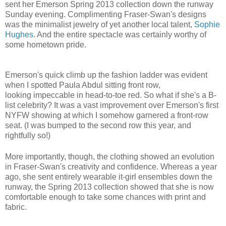
sent her Emerson Spring 2013 collection down the runway
Sunday evening. Complimenting Fraser-Swan's designs
was the minimalist jewelry of yet another local talent,
Sophie
Hughes
. And the entire spectacle was certainly worthy of
some hometown pride.
Emerson's quick climb up the fashion ladder was evident
when I spotted Paula Abdul sitting front row,
looking impeccable in head-to-toe red. So what if she's a B-
list celebrity? It was a vast improvement over Emerson's first
NYFW showing at which I somehow garnered a front-row
seat. (I was bumped to the second row this year, and
rightfully so!)
More importantly, though, the clothing showed an evolution
in Fraser-Swan's creativity and confidence. Whereas a year
ago, she sent entirely wearable it-girl ensembles down the
runway, the Spring 2013 collection showed that she is now
comfortable enough to take some chances with print and
fabric.