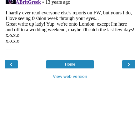
‹
›
Home
View web version