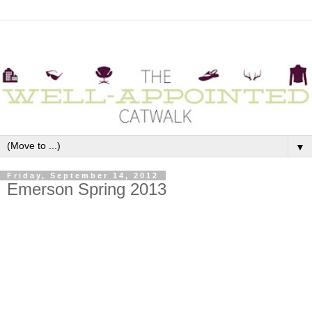
▼
Friday, September 14, 2012
Emerson Spring 2013