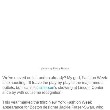
photos by Randy Brooke
We've moved on to London already? My god, Fashion Week
is exhausting! I'll leave the play-by-play to the major media
outlets, but I can't let
Emerson
's showing at Lincoln Center
slide by with out some recognition.
This year marked the third New York Fashion Week
appearance for Boston designer Jackie Fraser-Swan, who