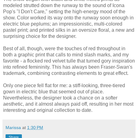
modeled strutted down the runway to the sound of Icona
Pop's "I Don't Care," setting the high-energy mood of the
show. Color worked its way onto the runway soon enough in
electric blue peplums; an impressionistic, multi-colored
pastel print; and printed silks in an oversize floral, a new and
surprising choice for the designer.
Best of all, though, were the touches of red throughout in
both a graphic print that calls to mind slash marks, and my
favorite - a flocked red velvet tulle that turned gory inspiration
into refined femininity. This has always been Fraser-Swan's
trademark, combining contrasting elements to great effect.
Only one piece fell flat for me: a stiff-looking, three-tiered
gown in electric blue that seemed out of place.
Nevertheless, the designer took a chance on a softer
aesthetic, and it almost always paid off, resulting in her most
interesting and original collection to date.
Marissa
at
1:30 PM
Share