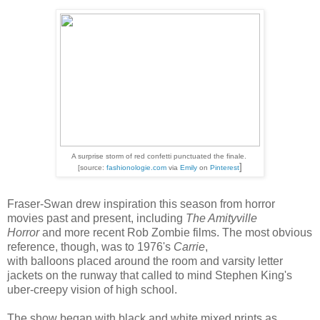
A surprise storm of red confetti punctuated the finale.
]
[source:
fashionologie.com
via
Emily
on
Pinteres
t
Fraser-Swan drew inspiration this season from horror
movies past and present, including
The Amityville
Horror
and more recent Rob Zombie films. The most obvious
reference, though, was to 1976's
Carrie
,
with balloons placed around the room and varsity letter
jackets on the runway that called to mind Stephen King's
uber-creepy vision of high school.
The show began with black and white mixed prints as