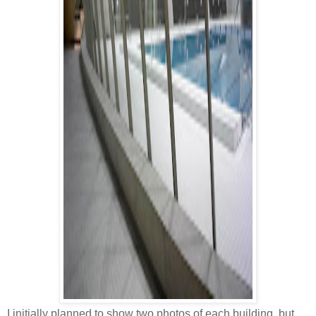
I initially planned to show two photos of each building, but