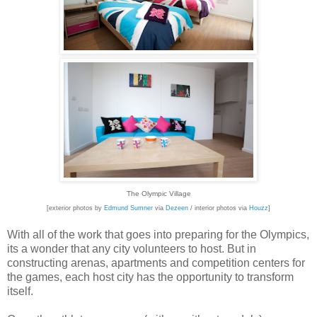
The Olympic Village
[exterior photos by
Edmund Sumner
via
Dezeen
/ interior photos via
Houzz
]
With all of the work that goes into preparing for the Olympics,
its a wonder that any city volunteers to host. But in
constructing arenas, apartments and competition centers for
the games, each host city has the opportunity to transform
itself.