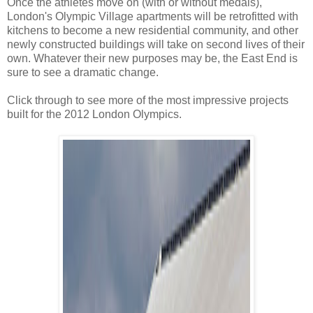
Once the athletes move on (with or without medals),
London's Olympic Village apartments will be retrofitted with
kitchens to become a new residential community, and other
newly constructed buildings will take on second lives of their
own. Whatever their new purposes may be, the East End is
sure to see a dramatic change.
Click through to see more of the most impressive projects
built for the 2012 London Olympics.