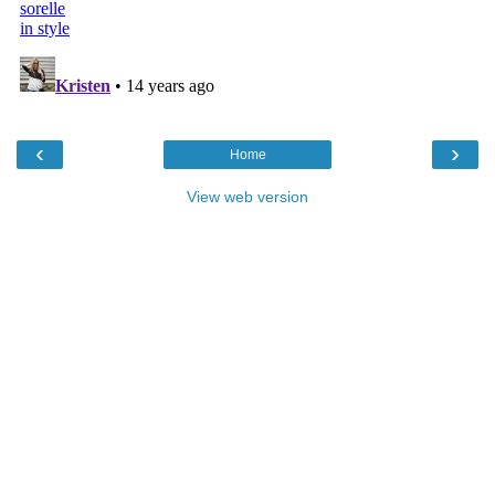
‹
›
Home
View web version