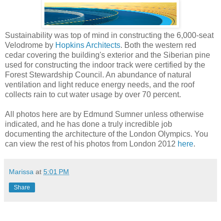
Sustainability was top of mind in constructing the 6,000-seat
Velodrome by
Hopkins Architects
. Both the western red
cedar covering the building's exterior and the Siberian pine
used for constructing the indoor track were certified by the
Forest Stewardship Council. An abundance of natural
ventilation and light reduce energy needs, and the roof
collects rain to cut water usage by over 70 percent.
All photos here are by Edmund Sumner unless otherwise
indicated, and he has done a truly incredible job
documenting the architecture of the London Olympics. You
can view the rest of his photos from London 2012
here
.
Marissa
at
5:01 PM
Share