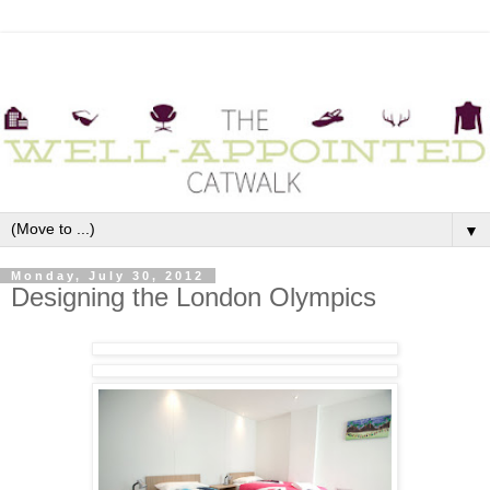
▼
Monday, July 30, 2012
Designing the London Olympics