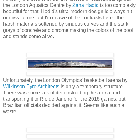
the London Aquatics Centre by
Zaha Hadid
is too complexly
beautiful for that. Hadid's ultra-modern design is always hit
or miss for me, but I'm in awe of the contrasts here - the
harsh materials softened by sinuous curves and the stark
grays of concrete and chrome making the colors of the pool
and stands come alive.
Unfortunately, the London Olympics' basketball arena by
Wilkinson Eyre Architects
is only a temporary structure.
There was some talk of deconstructing the arena and
transporting it to Rio de Janeiro for the 2016 games, but
Brazilian officials decided against it. Seems like such a
waste!