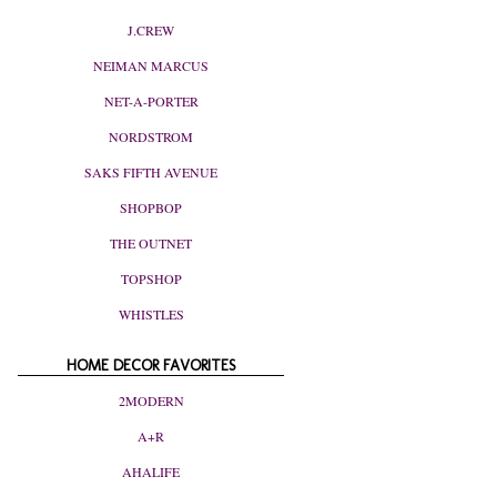
J.CREW
NEIMAN MARCUS
NET-A-PORTER
NORDSTROM
SAKS FIFTH AVENUE
SHOPBOP
THE OUTNET
TOPSHOP
WHISTLES
HOME DECOR FAVORITES
2MODERN
A+R
AHALIFE