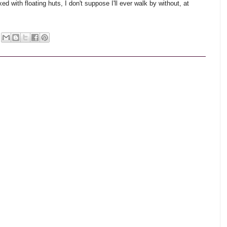
xed with floating huts, I don't suppose I'll ever walk by without, at