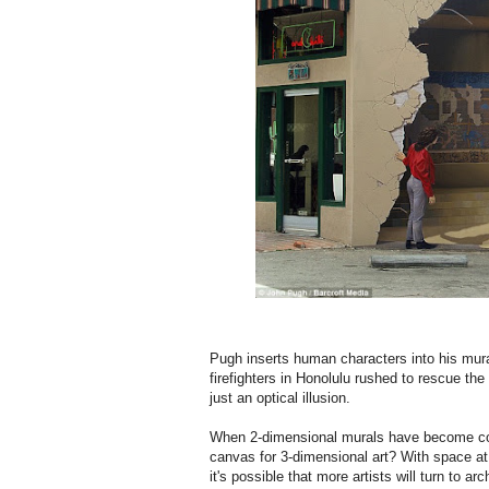
Pugh inserts human characters into his mural
firefighters in Honolulu rushed to rescue the
just an optical illusion.
When 2-dimensional murals have become commo
canvas for 3-dimensional art? With space at
it's possible that more artists will turn to 