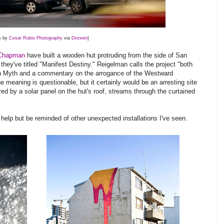
s by
Cesar Rubio Photography
via
Dezeen
]
Chapman
have built a wooden hut protruding from the side of San
 they've titled "Manifest Destiny." Reigelman calls the project "both
rn Myth and a commentary on the arrogance of the Westward
 meaning is questionable, but it certainly would be an arresting site
ered by a solar panel on the hut's roof, streams through the curtained
n't help but be reminded of other unexpected installations I've seen.