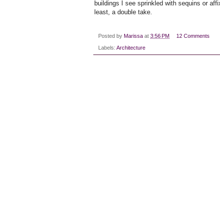
buildings I see sprinkled with sequins or affi
least, a double take.
Posted by
Marissa
at
3:56 PM
12 Comments
Labels:
Architecture