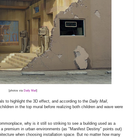
[photos via
Daily Mail
]
s to highlight the 3D effect, and according to the
Daily Mail
,
 children in the top mural before realizing both children and wave were
nplace, why is it still so striking to see a building used as a
 a premium in urban environments (as "Manifest Destiny" points out)
architecture when choosing installation space. But no matter how many