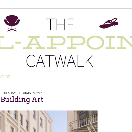
NSOR
TUESDAY, FEBRUARY 21, 2012
Building Art