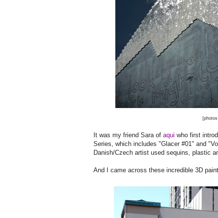
[photos
It was my friend Sara of
aqui
who first intro
Series, which includes "Glacer #01" and "Vol
Danish/Czech artist used sequins, plastic an
And I came across these incredible 3D paint