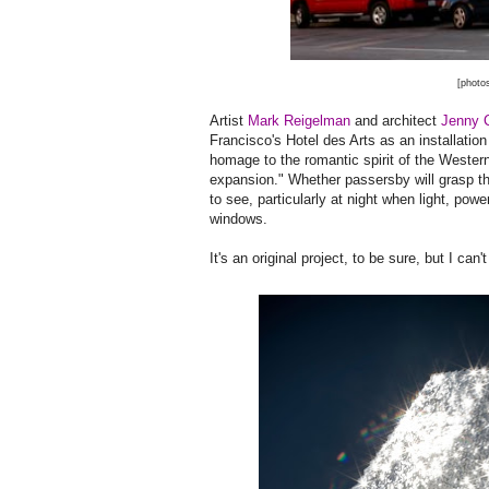
[photo
Artist
Mark Reigelman
and architect
Jenny 
Francisco's Hotel des Arts as an installation
homage to the romantic spirit of the Weste
expansion." Whether passersby will grasp the
to see, particularly at night when light, pow
windows.
It's an original project, to be sure, but I ca