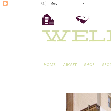
HOME
ABOUT
SHOP
SPO