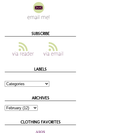
SUBSCRIBE
LABELS
ARCHIVES
CLOTHING FAVORITES
ASOS