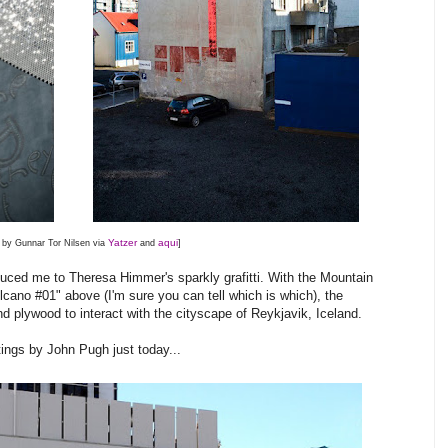
Yatzer
aqui
 by Gunnar Tor Nilsen via
and
]
duced me to Theresa Himmer's sparkly grafitti. With the Mountain
cano #01" above (I'm sure you can tell which is which), the
d plywood to interact with the cityscape of Reykjavik, Iceland.
ings by John Pugh just today...