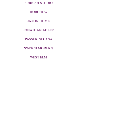
FURBISH STUDIO
HORCHOW
JAXON HOME
JONATHAN ADLER
PASSERINI CASA
SWITCH MODERN
WEST ELM