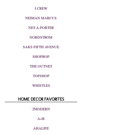
J.CREW
NEIMAN MARCUS
NET-A-PORTER
NORDSTROM
SAKS FIFTH AVENUE
SHOPBOP
THE OUTNET
TOPSHOP
WHISTLES
HOME DECOR FAVORITES
2MODERN
A+R
AHALIFE