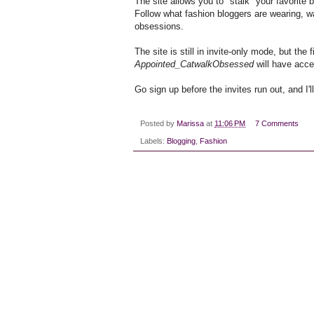
The site allows you to "stalk" your favorite 
Follow what fashion bloggers are wearing, wa
obsessions.
The site is still in invite-only mode, but the
Appointed_CatwalkObsessed
will have acce
Go sign up before the invites run out, and I'
Posted by
Marissa
at
11:06 PM
7 Comments
Labels:
Blogging
,
Fashion