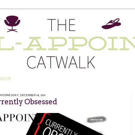
NSOR
WEDNESDAY, DECEMBER 14, 2011
rently Obsessed