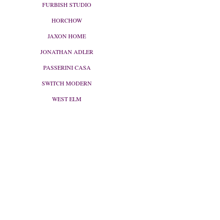
FURBISH STUDIO
HORCHOW
JAXON HOME
JONATHAN ADLER
PASSERINI CASA
SWITCH MODERN
WEST ELM