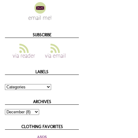
SUBSCRIBE
LABELS
ARCHIVES
CLOTHING FAVORITES
ASOS