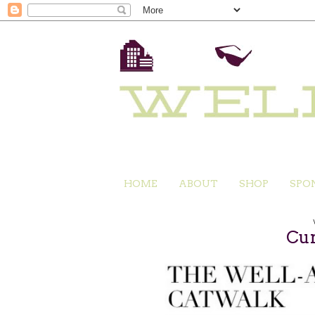
HOME
ABOUT
SHOP
SPO
Cur