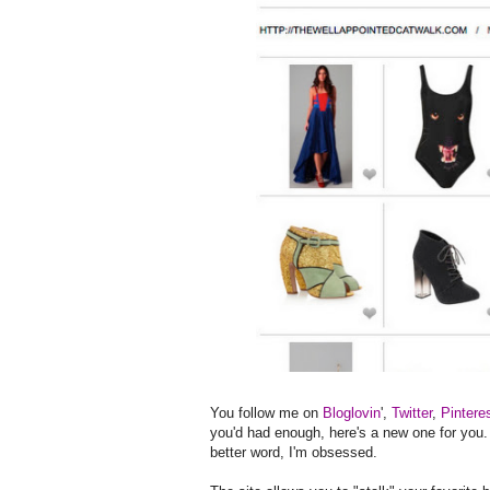
You follow me on
Bloglovin
',
Twitter
,
Pintere
you'd had enough, here's a new one for you
better word, I'm obsessed.