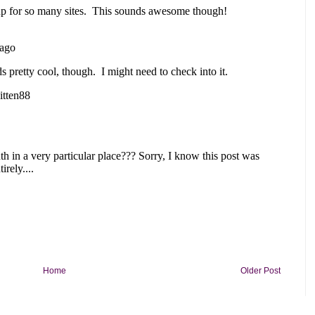
Home
Older Post