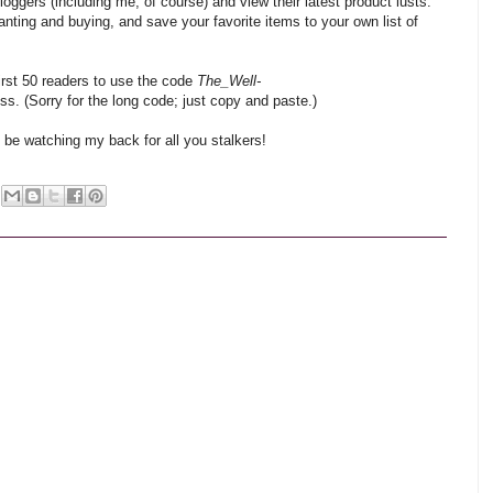
bloggers (including me, of course) and view their latest product lusts.
nting and buying, and save your favorite items to your own list of
 first 50 readers to use the code
The_Well-
ss. (Sorry for the long code; just copy and paste.)
ll be watching my back for all you stalkers!