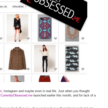
st
, Instagram and maybe even in real life. Just when you thought
.
CurrentlyObsessed.me
launched earlier this month, and for lack of a