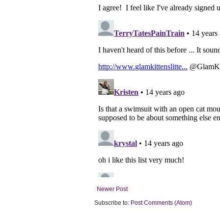
Newer Post
Subscribe to:
Post Comments (Atom)