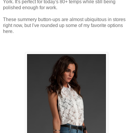
York. It's perfect for today's 80+ temps while still being
polished enough for work.
These summery button-ups are almost ubiquitous in stores
right now, but I've rounded up some of my favorite options
here.