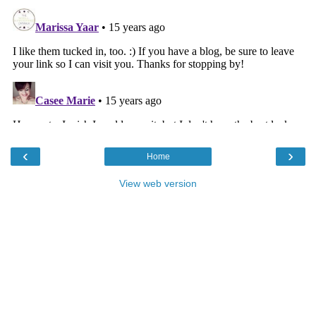
‹
›
Home
View web version