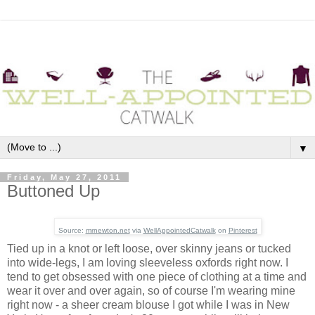
▼
Friday, May 27, 2011
Buttoned Up
Source:
mrnewton.net
via
WellAppointedCatwalk
on
Pinterest
Tied up in a knot or left loose, over skinny jeans or tucked
into wide-legs, I am loving sleeveless oxfords right now. I
tend to get obsessed with one piece of clothing at a time and
wear it over and over again, so of course I'm wearing mine
right now - a sheer cream blouse I got while I was in New