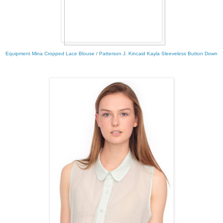
Equipment Mina Cropped Lace Blouse
/
Patterson J. Kincaid Kayla Sleeveless Button Down