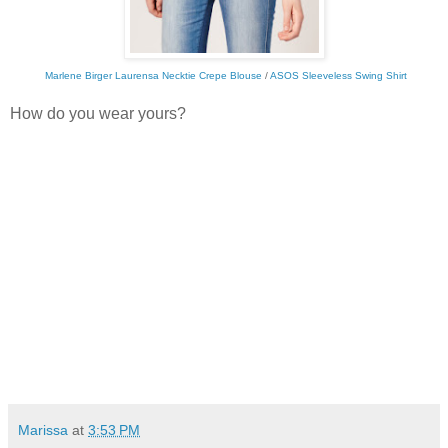
Marlene Birger Laurensa Necktie Crepe Blouse
/
ASOS Sleeveless Swing Shirt
How do you wear yours?
Marissa
at
3:53 PM