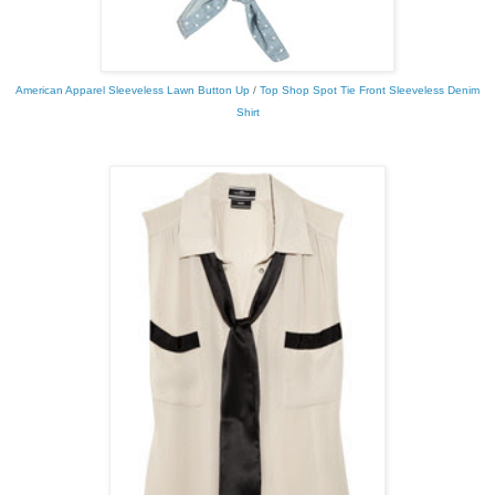
American Apparel Sleeveless Lawn Button Up
/
Top Shop Spot Tie Front Sleeveless Denim
Shirt