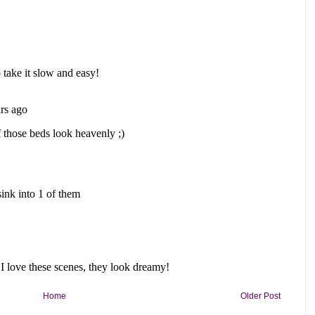
Home
Older Post