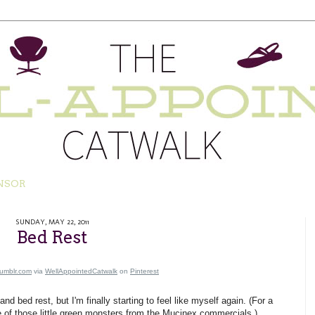
NSOR
SUNDAY, MAY 22, 2011
Bed Rest
tumblr.com
via
WellAppointedCatwalk
on
Pinterest
d bed rest, but I'm finally starting to feel like myself again. (For a
ne of those little green monsters from the Mucinex commercials.)