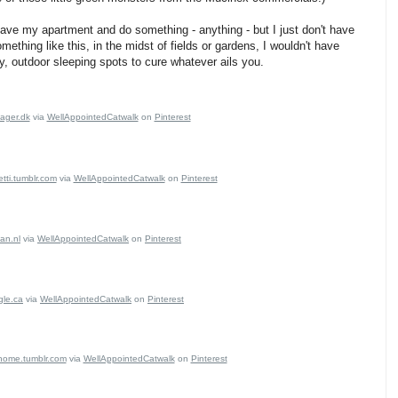
leave my apartment and do something - anything - but I just don't have
ething like this, in the midst of fields or gardens, I wouldn't have
y, outdoor sleeping spots to cure whatever ails you.
sager.dk
via
WellAppointedCatwalk
on
Pinterest
tti.tumblr.com
via
WellAppointedCatwalk
on
Pinterest
an.nl
via
WellAppointedCatwalk
on
Pinterest
gle.ca
via
WellAppointedCatwalk
on
Pinterest
ome.tumblr.com
via
WellAppointedCatwalk
on
Pinterest