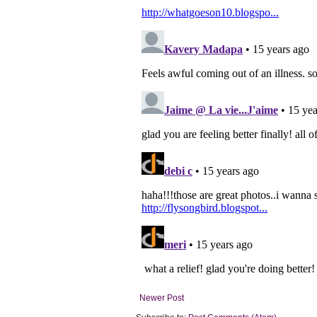
Newer Post