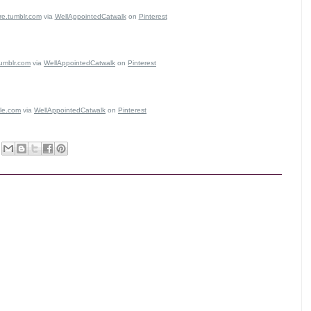
re.tumblr.com
via
WellAppointedCatwalk
on
Pinterest
tumblr.com
via
WellAppointedCatwalk
on
Pinterest
le.com
via
WellAppointedCatwalk
on
Pinterest