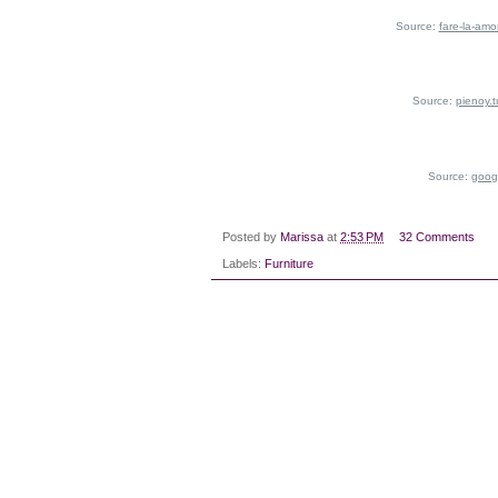
Source:
fare-la-amo
Source:
pienoy.
Source:
goog
Posted by
Marissa
at
2:53 PM
32 Comments
Labels:
Furniture