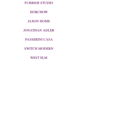
FURBISH STUDIO
HORCHOW
JAXON HOME
JONATHAN ADLER
PASSERINI CASA
SWITCH MODERN
WEST ELM