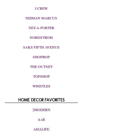
J.CREW
NEIMAN MARCUS
NET-A-PORTER
NORDSTROM
SAKS FIFTH AVENUE
SHOPBOP
THE OUTNET
TOPSHOP
WHISTLES
HOME DECOR FAVORITES
2MODERN
A+R
AHALIFE