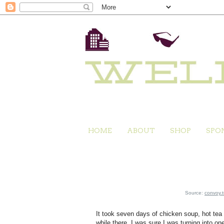
HOME
ABOUT
SHOP
SPO
Source:
convoy.
It took seven days of chicken soup, hot tea an
while there, I was sure I was turning into o