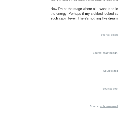
Now I'm at the stage where all I want is to 
the energy. Perhaps if my sickbed looked som
such cabin fever. There's nothing like dream
Source:
dittei
Source:
readyspaghe
Source:
zad
Source:
goo
Source:
ohhomesweeth