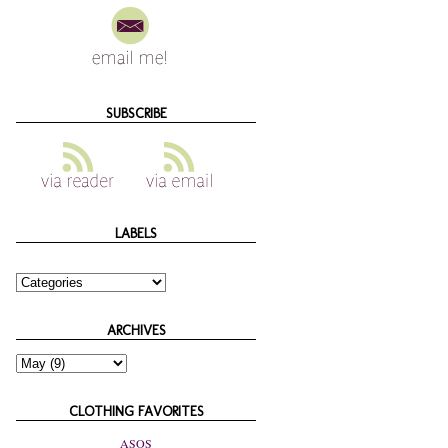
SUBSCRIBE
LABELS
ARCHIVES
CLOTHING FAVORITES
ASOS