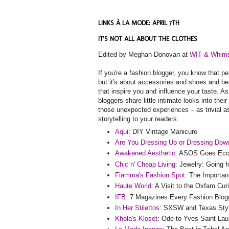
LINKS À LA MODE: APRIL 7TH
IT'S NOT ALL ABOUT THE CLOTHES
Edited by Meghan Donovan at
WIT & Whim
If you're a fashion blogger, you know that pe
but it's about accessories and shoes and beau
that inspire you and influence your taste. 
bloggers share little intimate looks into the
those unexpected experiences – as trivial 
storytelling to your readers.
Aqui
: DIY Vintage Manicure
Are You Dressing Up or Dressing Dow
Awakened Aesthetic
: ASOS Goes Eco-F
Chic n' Cheap Living
: Jewelry: Going 
Fiamma's Fashion Spot
: The Importan
Haute World
: A Visit to the Oxfam Cur
IFB
: 7 Magazines Every Fashion Blog
In Her Stilettos
: SXSW and Texas Sty
Khola's Kloset
: Ode to Yves Saint Lau