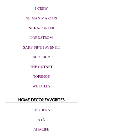
J.CREW
NEIMAN MARCUS
NET-A-PORTER
NORDSTROM
SAKS FIFTH AVENUE
SHOPBOP
THE OUTNET
TOPSHOP
WHISTLES
HOME DECOR FAVORITES
2MODERN
A+R
AHALIFE