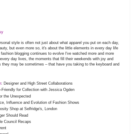
sy
rsonal style is often not just about what apparel you put on each day,
ty, but even more so, it's about the little elements in every day life
As fashion blogging continues to evolve I've watched more and more
ir every day lives, the moments that fill their weekends with joy and
as they may be sometimes – that have you taking to the keyboard and
n
: Designer and High Street Collaborations
riendly for Collection with Jessica Ogden
for the Unexpected
ce, Influence and Evolution of Fashion Shows
iosity Shop at Selfridge's, London
ger Should Read
le Council Recaps
rent