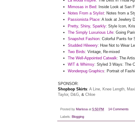
La Moda Inspire
: The Best in Tribal Ap
Mimosas in Bed
: Inside Look at San 
Notes From a Stylist
: Notes from a St
Passionista Place
: A look at Jewlery
Pretty, Shiny, Sparkly
: Style Icon, Kri
The Simply Luxurious Life
: Going Pari
Snapshot Fashion
: Colorful Pants for 
Studded Hileeery
: How Not to Wear L
Two Birds
: Vintage, Re-mixed
The Well-Appointed Catwalk
: The Arti
WIT & Whimsy
: Styled 3 Ways: The 
Wonderpug Graphics
: Portrait of Fash
SPONSOR:
Shopbop
Skirts
:
A Line,
Knee Length,
Maxi
Taylor
,
D&G
, &
Chloe
Posted by
Marissa
at
5:50 PM
14 Comments
Labels:
Blogging