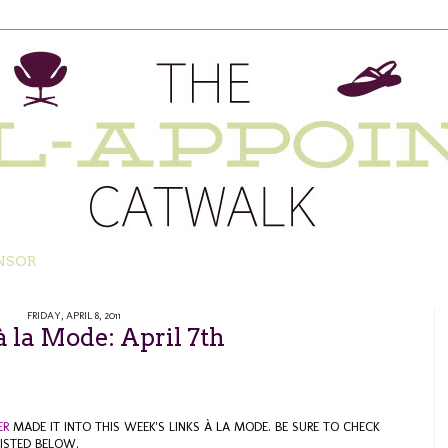
NSOR
FRIDAY, APRIL 8, 2011
à la Mode: April 7th
ER
MADE IT INTO THIS WEEK'S LINKS À LA MODE. BE SURE TO CHECK
ISTED BELOW.