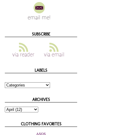
SUBSCRIBE
LABELS
ARCHIVES
CLOTHING FAVORITES
ASOS