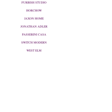
FURBISH STUDIO
HORCHOW
JAXON HOME
JONATHAN ADLER
PASSERINI CASA
SWITCH MODERN
WEST ELM