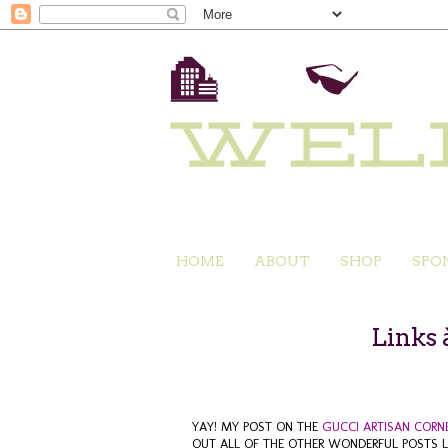
HOME
ABOUT
SHOP
SPO
Links 
YAY! MY POST ON THE
GUCCI ARTISAN CORN
OUT ALL OF THE OTHER WONDERFUL POSTS L