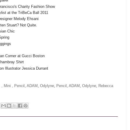
parel
Francisco's Charity Fashion Show
ylist at the TriBeCa Ball 2011
 Designer Melody Ehsani
sten Stuart? Not Quite.
sian Chic
Spring
eggings
san Corner at Gucci Boston
Chambray Shirt
ion Illustrator Jessica Durrant
 ,
Mini ,
Pencil
,
ADAM
,
Odylyne
,
Pencil
,
ADAM
,
Odylyne
,
Rebecca