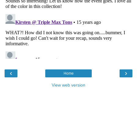
‹
›
Home
View web version