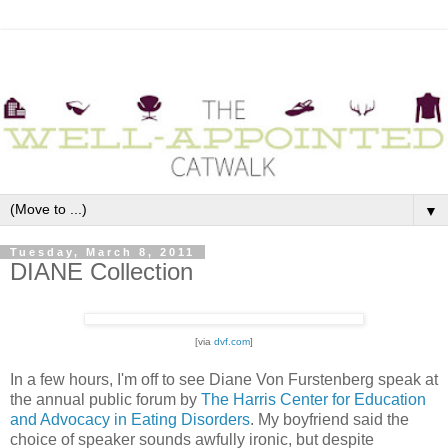
▼
Tuesday, March 8, 2011
DIANE Collection
[via
dvf.com
]
In a few hours, I'm off to see Diane Von Furstenberg speak at
the annual public forum by
The Harris Center for Education
and Advocacy in Eating Disorders
. My boyfriend said the
choice of speaker sounds awfully ironic, but despite