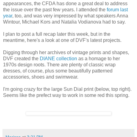
appearances, the CFDA has done a great deal to address
the issue over the past few years. I attended the
forum last
year
, too, and was very impressed by what speakers Anna
Wintour, Michael Kors and Natalia Vodianova had to say.
I plan to post a full recap later this week, but in the
meantime, here's a look at one of DVF's latest projects.
Digging through her archives of vintage prints and shapes,
DVF created the
DIANE collection
as a homage to her
1970s design roots. There are plenty of classic wrap
dresses, of course, plus some beautifully patterned
accessories, shoes and swimwear.
I'm going crazy for the large Sun Dial print (below, top right).
Seems like the prefect way to work in some red this spring.
Marissa
at
3:21 PM