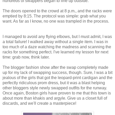
hundreds of swappers began to line up outside.
The doors opened to the crowd at 8 p.m., and the racks were
emptied by 8:15. The protocol was simple: grab what you
want. As far as I know, no one was trampled in the process.
I managed to avoid any flying elbows, but I must admit, I was
a total failure! I walked away without a single item. I was in
too much of a daze watching the madness and scanning the
racks for something perfect. I've learned my lesson for next
time: grab now, think later.
The blogger fashion show after the swap completely made
up for my lack of swapping success, though. Sure, I was a bit
jealous of the girls that got the leopard-print cardigan and the
perfectly ridiculous prom dress, but it was a blast helping
other bloggers style newly swapped outfits for the runway.
Once again, Boston girls have proven to me that this town is
about more than khakis and argyle. Give us a closet full of
discards, and we'll create a masterpiece!