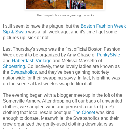
The Swapaholics crew organizing the racks
I still seem to have the plague, but the
Boston Fashion Week
Sip & Swap
was a full week ago, and it's time I get some
pictures up, sick or not!
Last Thursday's swap was the first official Boston Fashion
Week event to be organized by Amy Chase of
PunkyStyle
and
Haberdash Vintage
and Melissa Massello of
Shoestring
. Collectively, these lovely ladies are known as
the
Swapaholics
, and they've been gaining notoriety
nationwide for their swapping savvy. In fact, Nightline was
on the scene at last week's swap to film it all!
The evening began with a blogger meet-up in the loft of the
Somerville Armory. After dropping off our bags of unwanted
clothes, we sampled wine and perused a rack of (free!)
clothing that local resale boutique
The Closet
was kind
enough to donate. Meanwhile, the Swapaholics and their
crew organized the gently-used clothing downstairs as