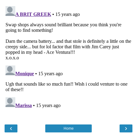
‹
›
Home