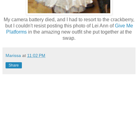
My camera battery died, and I had to resort to the crackberry,
but I couldn't resist posting this photo of Lei Ann of
Give Me
Platforms
in the amazing new outfit she put together at the
swap.
Marissa
at
11:02 PM
Share