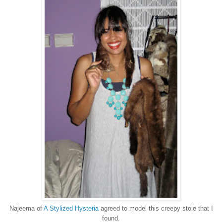
Najeema of
A Stylized Hysteria
agreed to model this creepy stole that I
found.