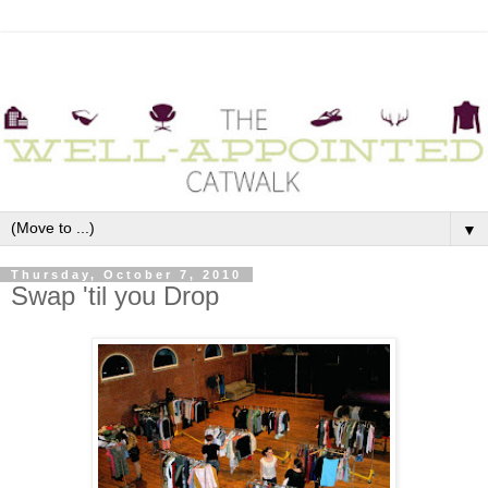
▼
Thursday, October 7, 2010
Swap 'til you Drop