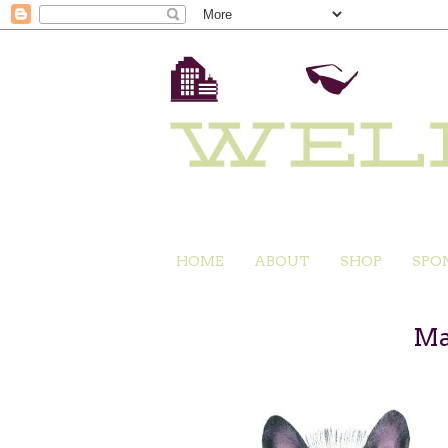
HOME
ABOUT
SHOP
SPO
Ma