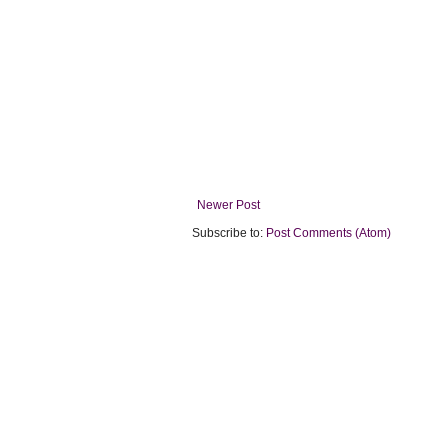
Newer Post
Subscribe to:
Post Comments (Atom)