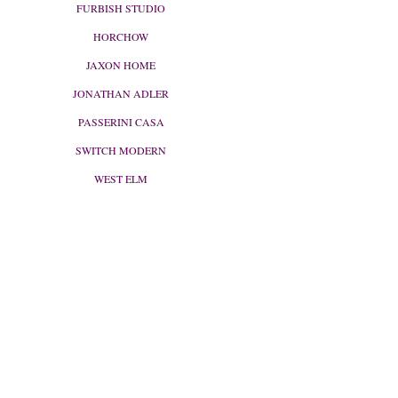
FURBISH STUDIO
HORCHOW
JAXON HOME
JONATHAN ADLER
PASSERINI CASA
SWITCH MODERN
WEST ELM