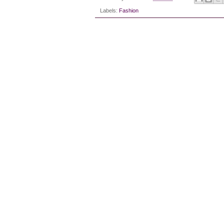
Labels:
Fashion