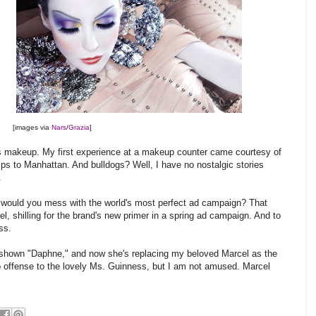
[images via
Nars
/
Grazia
]
rs makeup. My first experience at a makeup counter came courtesy of
ips to Manhattan. And bulldogs? Well, I have no nostalgic stories
.
d would you mess with the world's most perfect ad campaign? That
cel, shilling for the brand's new primer in a spring ad campaign. And to
ss.
shown "Daphne," and now she's replacing my beloved Marcel as the
o offense to the lovely Ms. Guinness, but I am not amused. Marcel