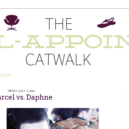
NSOR
FRIDAY, JULY 2, 2010
rcel vs. Daphne