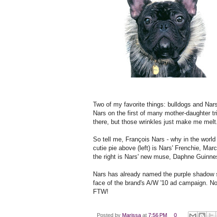
Two of my favorite things: bulldogs and Na
Nars on the first of many mother-daughter tr
there, but those wrinkles just make me melt
So tell me, François Nars - why in the worl
cutie pie above (left) is Nars' Frenchie, Mar
the right is Nars' new muse, Daphne Guinne
Nars has already named the purple shadow 
face of the brand's A/W '10 ad campaign. N
FTW!
Posted by
Marissa
at
7:56 PM
0