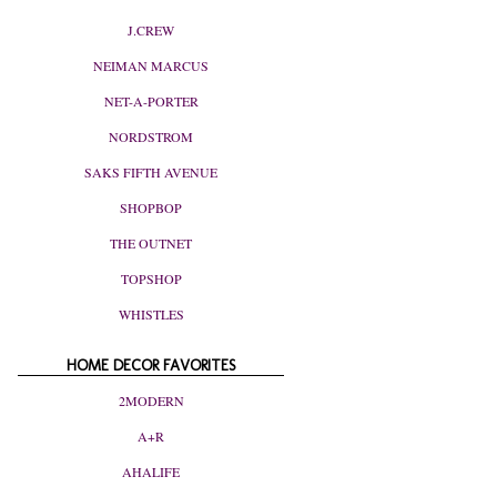
J.CREW
NEIMAN MARCUS
NET-A-PORTER
NORDSTROM
SAKS FIFTH AVENUE
SHOPBOP
THE OUTNET
TOPSHOP
WHISTLES
HOME DECOR FAVORITES
2MODERN
A+R
AHALIFE