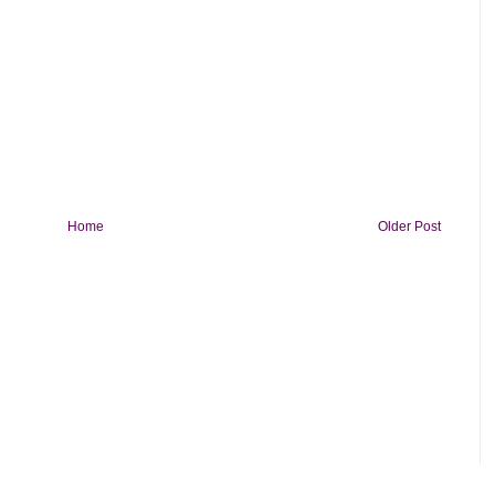
Home
Older Post