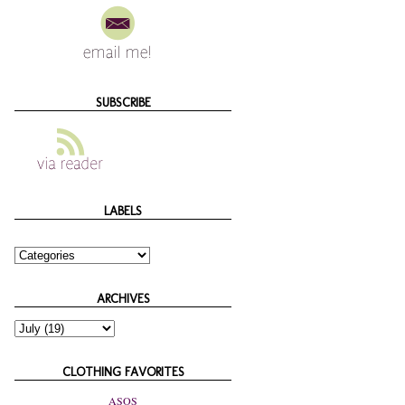
SUBSCRIBE
LABELS
ARCHIVES
CLOTHING FAVORITES
ASOS