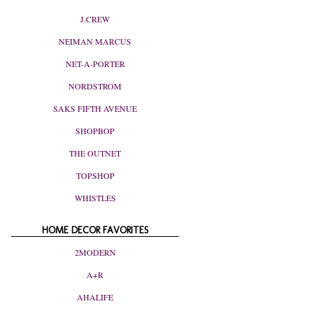
J.CREW
NEIMAN MARCUS
NET-A-PORTER
NORDSTROM
SAKS FIFTH AVENUE
SHOPBOP
THE OUTNET
TOPSHOP
WHISTLES
HOME DECOR FAVORITES
2MODERN
A+R
AHALIFE