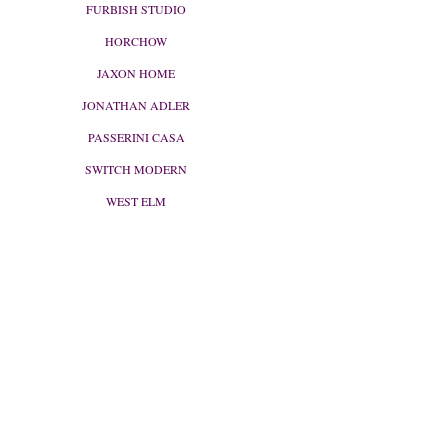
FURBISH STUDIO
HORCHOW
JAXON HOME
JONATHAN ADLER
PASSERINI CASA
SWITCH MODERN
WEST ELM