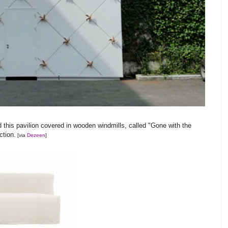
 this pavilion covered in wooden windmills, called "Gone with the
ction.
[via
Dezeen
]