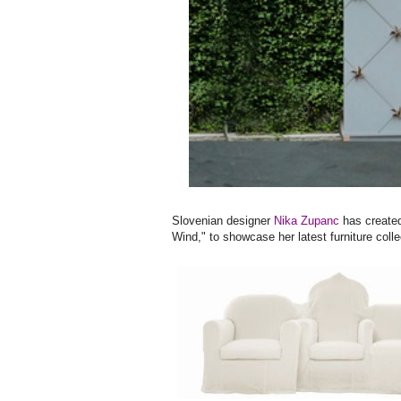
Slovenian designer
Nika Zupanc
has created
Wind," to showcase her latest furniture colle