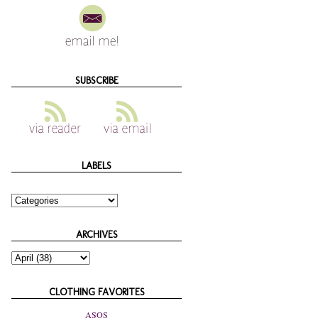
SUBSCRIBE
LABELS
ARCHIVES
CLOTHING FAVORITES
ASOS