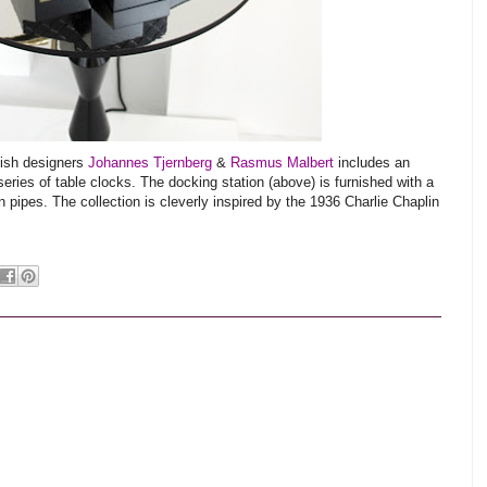
dish designers
Johannes Tjernberg
&
Rasmus Malbert
includes an
eries of table clocks. The docking station (above) is furnished with a
pipes. The collection is cleverly inspired by the 1936 Charlie Chaplin