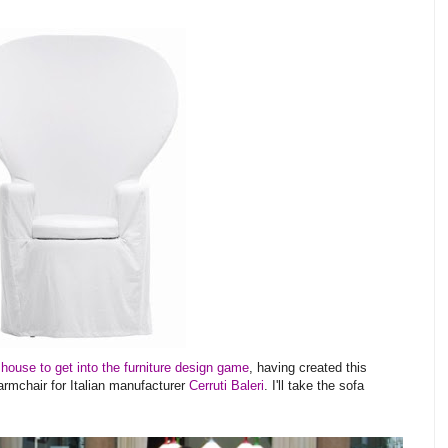
 house to get into the furniture design game
, having created this
rmchair for Italian manufacturer
Cerruti Baleri
. I'll take the sofa