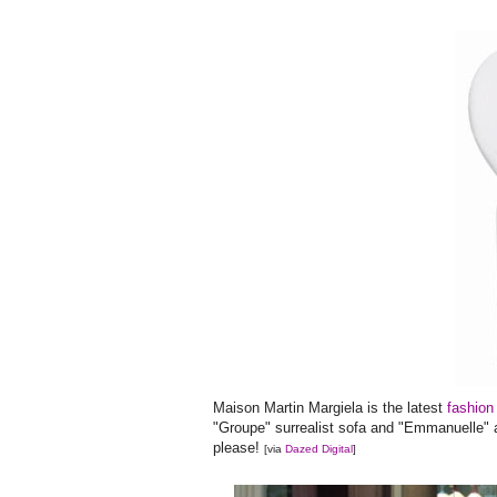
Maison Martin Margiela is the latest
fashion
"Groupe" surrealist sofa and "Emmanuelle" a
please!
[via
Dazed Digital
]