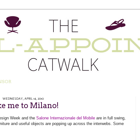
NSOR
WEDNESDAY, APRIL 14, 2010
e me to Milano!
 Design Week and
the
Salone Internazionale del Mobile
are in full swing
,
niture and useful objects are popping up across the interwebs. Some