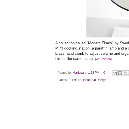
A collection called "Modern Times" by Swe
MP3 docking station, a paraffin lamp and a s
brass hand crank to adjust volume and organ 
film of the same name.
[via
Dezeen
]
Posted by
Marissa
at
1:18 PM
0
Labels:
Furniture
,
Industrial Design