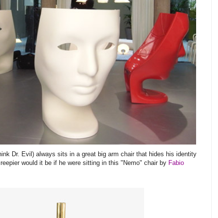
k Dr. Evil) always sits in a great big arm chair that hides his identity
eepier would it be if he were sitting in this "Nemo" chair by
Fabio