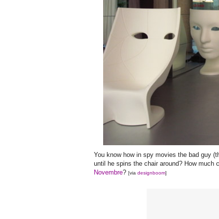
You know how in spy movies the bad guy (thin
until he spins the chair around? How much cr
Novembre
?
[via
designboom
]