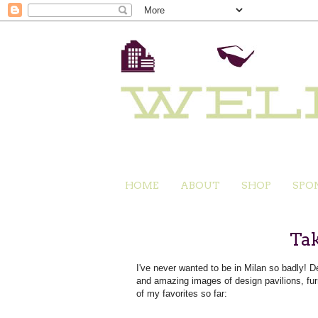
HOME
ABOUT
SHOP
SPO
Tak
I've never wanted to be in Milan so badly!
and amazing images of design pavilions, fur
of my favorites so far: