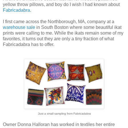
yellow throw pillows, and boy do I wish I had known about
Fabricadabra
.
I first came across the Northborough, MA, company at a
warehouse sale
in South Boston where some beautiful ikat
prints were calling to me. While the ikats remain some of my
favorites, it turns out they are only a tiny fraction of what
Fabricadabra has to offer.
Just a small sampling from Fabricadabra
Owner Donna Halloran has worked in textiles her entire