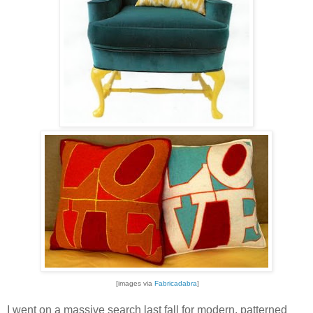
[images via
Fabricadabra
]
I went on a massive search last fall for modern, patterned