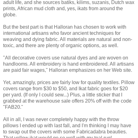
adult life, and she sources batiks, kilims, suzanis, Dutch wax
prints, African mud cloth and, yes, ikats from around the
globe.
But the best part is that Halloran has chosen to work with
international artisans who favor ancient techniques for
weaving and dying fabric. All materials are natural and non-
toxic, and there are plenty of organic options, as well.
"All decorative covers use natural dyes and are woven on
handlooms. All embroidery is hand embroidered. All artisans
are paid fair wages," Halloran emphasizes on her Web site.
Yet, amazingly, prices are fairly low for quality textiles. Pillow
covers range from $30 to $50, and Ikat fabric goes for $20
per yard. (If only I could sew...) Plus, a little sticker that I
grabbed at the warehouse sale offers 20% off with the code
"FAB20."
All in all, I was never completely happy with the throw
pillows I ended up with last fall, and I'm thinking I may have
to swap out the covers with some Fabricadabra beauties.
That yellow ikat would go so well with my teal rug!