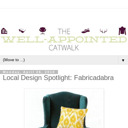
▼
Monday, April 26, 2010
Local Design Spotlight: Fabricadabra