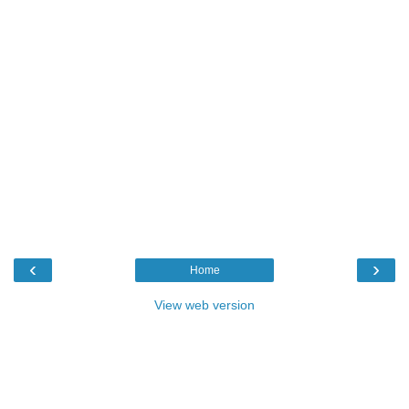
‹
›
Home
View web version