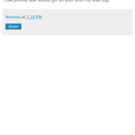
Marissa
at
2:18 PM
Share