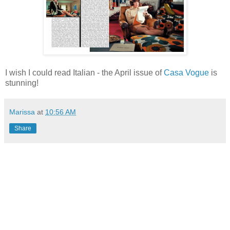
I wish I could read Italian - the April issue of
Casa Vogue
is
stunning!
Marissa
at
10:56 AM
Share