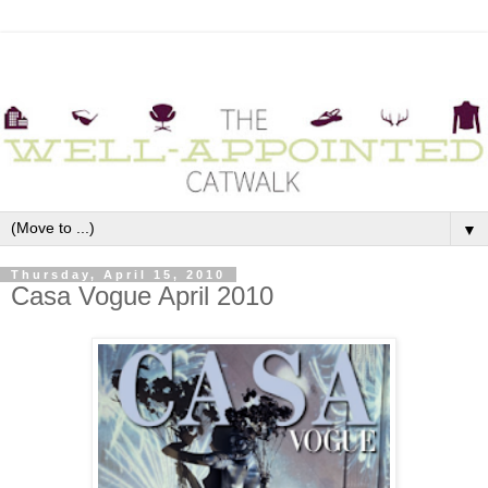
▼
Thursday, April 15, 2010
Casa Vogue April 2010