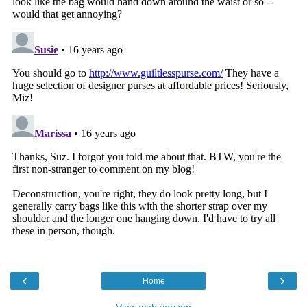
‹
›
Home
View web version