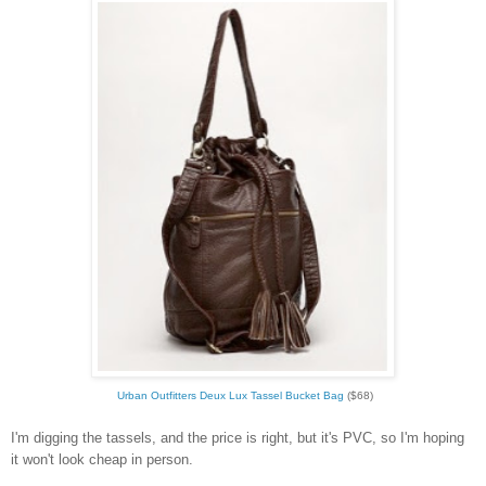
Urban Outfitters Deux Lux Tassel Bucket Bag
($68)
I'm digging the tassels, and the price is right, but it's PVC, so I'm hoping
it won't look cheap in person.