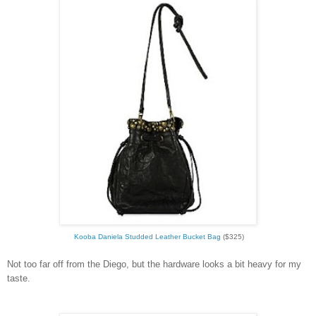
Kooba Daniela Studded Leather Bucket Bag
($325)
Not too far off from the Diego, but the hardware looks a bit heavy for my
taste.