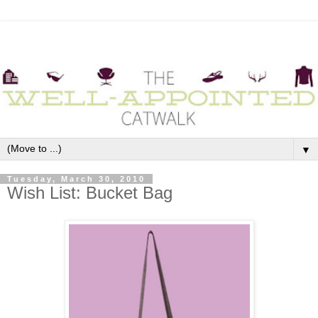
▼
Tuesday, March 30, 2010
Wish List: Bucket Bag