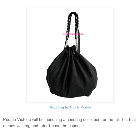
Sade bag by Pour la Victoire
Pour la Victoire will be launching a handbag collection for the fall, but that
means waiting, and I don't have the patience.