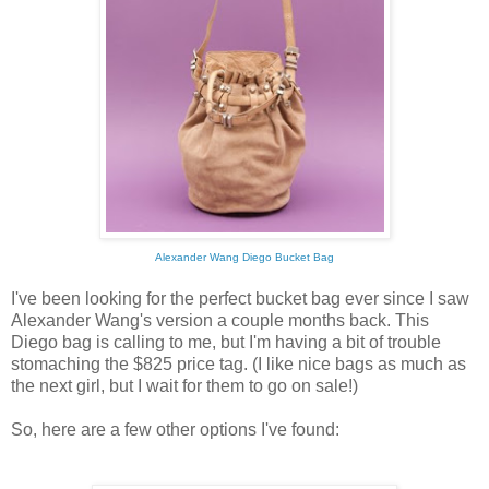
Alexander Wang Diego Bucket Bag
I've been looking for the perfect bucket bag ever since I saw
Alexander Wang's version a couple months back. This
Diego bag is calling to me, but I'm having a bit of trouble
stomaching the $825 price tag. (I like nice bags as much as
the next girl, but I wait for them to go on sale!)
So, here are a few other options I've found: