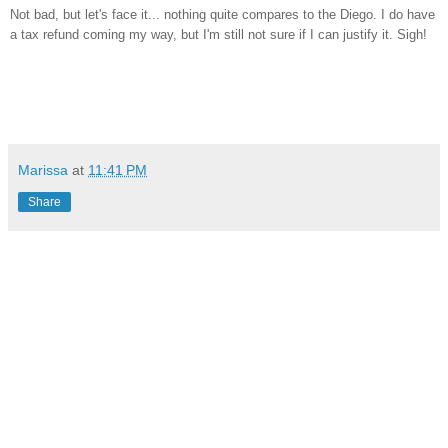
Not bad, but let's face it... nothing quite compares to the Diego. I do have
a tax refund coming my way, but I'm still not sure if I can justify it. Sigh!
Marissa
at
11:41 PM
Share