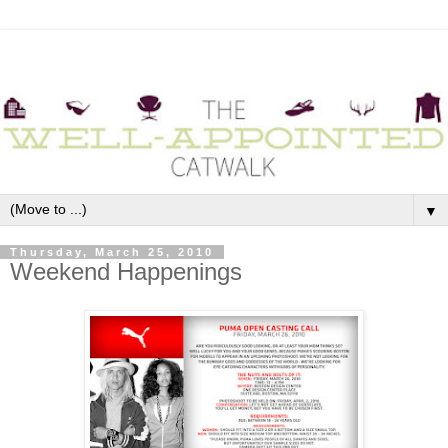
▼
Thursday, March 25, 2010
Weekend Happenings