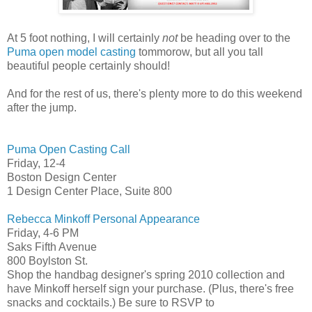
At 5 foot nothing, I will certainly
not
be heading over to the
Puma open model casting
tommorow, but all you tall
beautiful people certainly should!
And for the rest of us, there's plenty more to do this weekend
after the jump.
Puma Open Casting Call
Friday, 12-4
Boston Design Center
1 Design Center Place, Suite 800
Rebecca Minkoff Personal Appearance
Friday, 4-6 PM
Saks Fifth Avenue
800 Boylston St.
Shop the handbag designer's spring 2010 collection and
have Minkoff herself sign your purchase. (Plus, there's free
snacks and cocktails.) Be sure to RSVP to