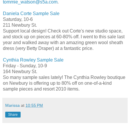
tommie_watson@s5a.com
.
Daniela Corte Sample Sale
Saturday, 10-6
211 Newbury St.
Support local design! Check out Corte's new studio space,
and stock up on pieces at 60-80% off. I went to this sale last
year and walked away with an amazing green wool sheath
dress (very Betty Draper) at a fantastic price.
Cynthia Rowley Sample Sale
Friday - Sunday, 10-9
164 Newbury St.
So many sample sales lately! The Cynthia Rowley boutique
on Newbury is offering up to 80% off on one-of-a-kind
sample pieces and resort 2010 items.
Marissa
at
10:55 PM
Share