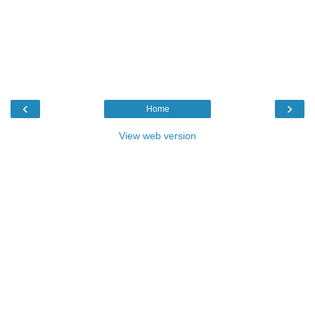
‹
›
Home
View web version