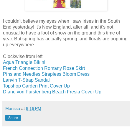
I couldn't believe my eyes when I saw irises in the South
End yesterday! It's New England, after all, and it's not
unusual to have a foot of snow on the ground this time of
year. But spring has actually sprung, and florals are popping
up everywhere.
Clockwise from left:
Aqua Triangle Bikini
French Connection Romany Rose Skirt
Pins and Needles Strapless Bloom Dress
Lanvin T-Strap Sandal
Topshop Garden Print Cover Up
Diane von Furstenberg Beach Fresia Cover Up
Marissa
at
8:16 PM
Share