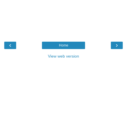
‹
›
Home
View web version