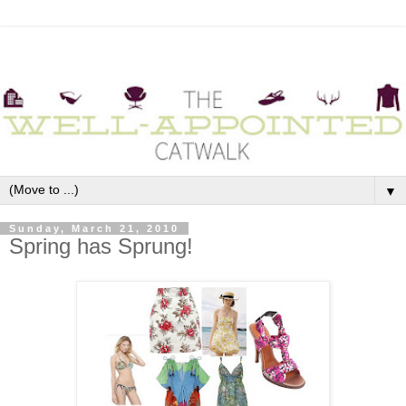
▼
Sunday, March 21, 2010
Spring has Sprung!