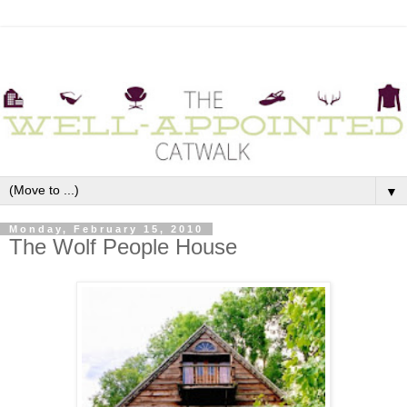
▼
Monday, February 15, 2010
The Wolf People House