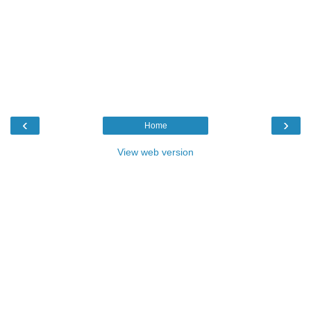
‹
›
Home
View web version