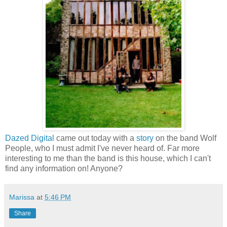
Dazed Digital
came out today with a
story
on the band Wolf
People, who I must admit I've never heard of. Far more
interesting to me than the band is this house, which I can't
find any information on! Anyone?
Marissa
at
5:46 PM
Share